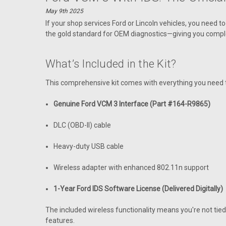
May 9th 2025
If your shop services Ford or Lincoln vehicles, you need 
the gold standard for OEM diagnostics—giving you compl
What’s Included in the Kit?
This comprehensive kit comes with everything you need t
Genuine Ford VCM 3 Interface (Part #164-R9865)
DLC (OBD-II) cable
Heavy-duty USB cable
Wireless adapter with enhanced 802.11n support
1-Year Ford IDS Software License (Delivered Digitally)
The included wireless functionality means you're not ti
features.