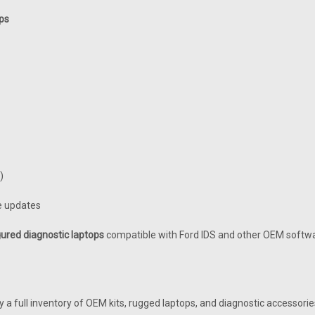
ps
)
re updates
ured diagnostic laptops
compatible with Ford IDS and other OEM softwa
ry a full inventory of OEM kits, rugged laptops, and diagnostic accessor