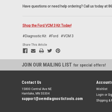
Have questions or need help ordering? Call us today at 
Shop the Ford VCM 3 Kit Today!
#Diagnostic Kit
#Ford
#VCM 3
Share This Article
JOIN OUR MAILING LIST
for special offers!
Contact Us
Accounts
15800 Central Ave NE
Wishlist
Hamlake, MN 55304
Login
or
Si
support@oemdiagnostictools.com
Shipping & 