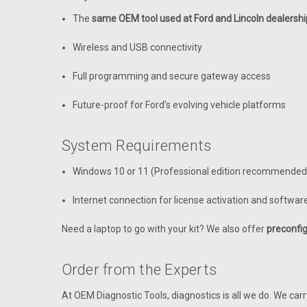
The
same OEM tool used at Ford and Lincoln dealershi
Wireless and USB connectivity
Full programming and secure gateway access
Future-proof for Ford’s evolving vehicle platforms
System Requirements
Windows 10 or 11 (Professional edition recommended
Internet connection for license activation and softwa
Need a laptop to go with your kit? We also offer
preconfig
Order from the Experts
At OEM Diagnostic Tools, diagnostics is all we do. We car