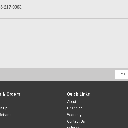
866-217-0063.
Email
Addres
 & Orders
Quick Links
About
gn Up
Financing
Returns
Warranty
Contact Us
Policies