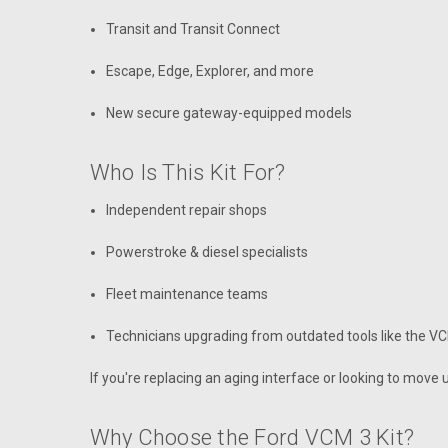
Transit and Transit Connect
Escape, Edge, Explorer, and more
New secure gateway-equipped models
Who Is This Kit For?
Independent repair shops
Powerstroke & diesel specialists
Fleet maintenance teams
Technicians upgrading from outdated tools like the VC
If you're replacing an aging interface or looking to move up
Why Choose the Ford VCM 3 Kit?