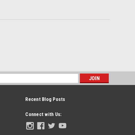
s
Recent Blog Posts
Connect with Us: