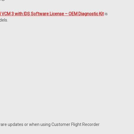
 VCM 3 with IDS Software License – OEM Diagnostic Kit
is
dels.
mware updates or when using Customer Flight Recorder