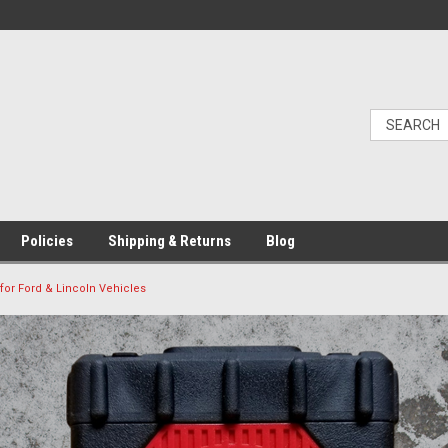
Policies
Shipping & Returns
Blog
 for Ford & Lincoln Vehicles