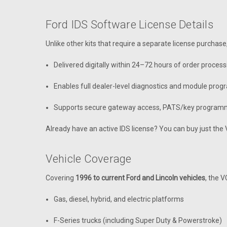
Ford IDS Software License Details
Unlike other kits that require a separate license purchase
Delivered digitally within 24–72 hours of order process
Enables full dealer-level diagnostics and module pro
Supports secure gateway access, PATS/key programm
Already have an active IDS license? You can buy just th
Vehicle Coverage
Covering
1996 to current Ford and Lincoln vehicles
, the 
Gas, diesel, hybrid, and electric platforms
F-Series trucks (including Super Duty & Powerstroke)