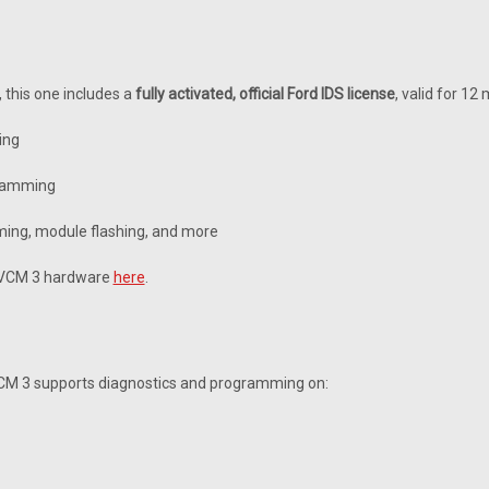
, this one includes a
fully activated, official Ford IDS license
, valid for 12
ing
gramming
ing, module flashing, and more
e VCM 3 hardware
here
.
VCM 3 supports diagnostics and programming on: