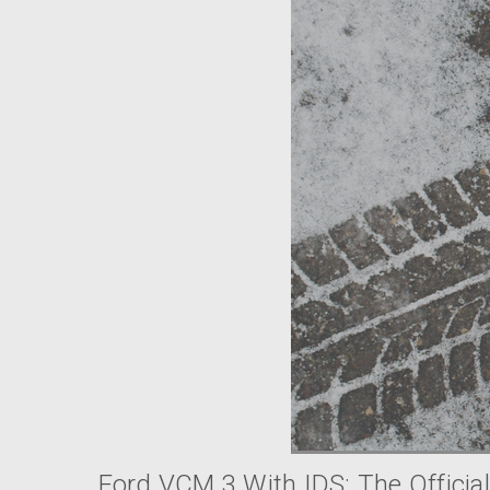
Ford VCM 3 With IDS: The Official