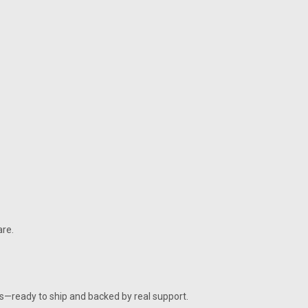
re.
ies—ready to ship and backed by real support.