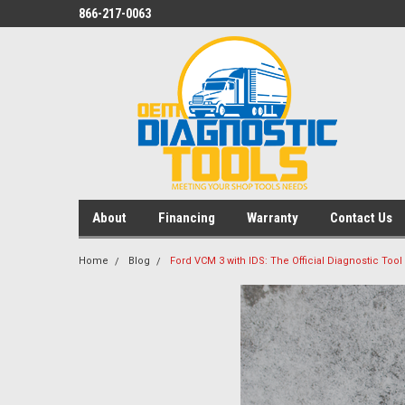
866-217-0063
About
Financing
Warranty
Contact Us
Home
Blog
Ford VCM 3 with IDS: The Official Diagnostic Tool