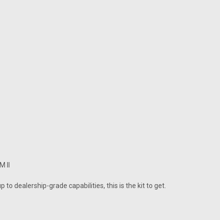
M II
 to dealership-grade capabilities, this is the kit to get.