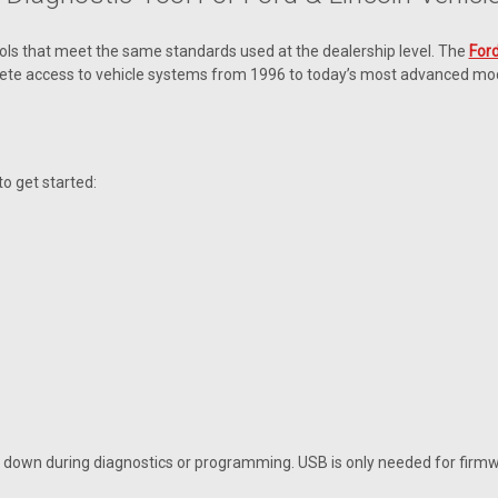
tools that meet the same standards used at the dealership level. The
Ford
ete access to vehicle systems from 1996 to today’s most advanced mo
o get started:
ed down during diagnostics or programming. USB is only needed for fir