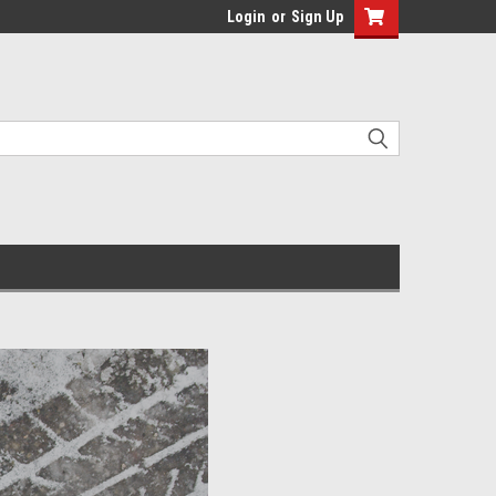
Login
or
Sign Up