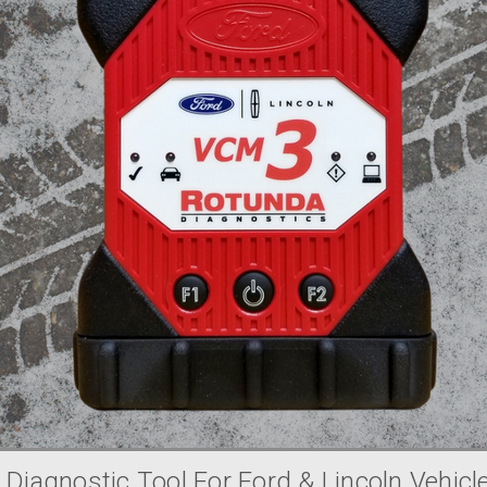
 Diagnostic Tool For Ford & Lincoln Vehicl