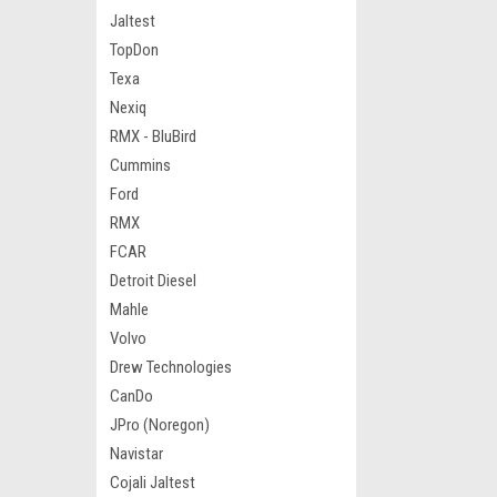
Jaltest
TopDon
Texa
Nexiq
RMX - BluBird
Cummins
Ford
RMX
FCAR
Detroit Diesel
Mahle
Volvo
Drew Technologies
CanDo
JPro (Noregon)
Navistar
Cojali Jaltest