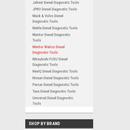
Jaltest Diesel Diagnostic Tools
JPRO Diesel Diagnostic Tools
Mack & Volvo Diesel
Diagnostic Tools
Mahle Diesel Diagnostic Tools
Meritor Diesel Diagnostic
Tools
Meritor Wabco Diesel
Diagnostic Tools
Mitsubishi FUSU Diesel
Diagnostic Tools
NexIQ Diesel Diagnostic Tools
Nissan Diesel Diagnostic Tools
Paccar Diesel Diagnostic Tools
Texa Diesel Diagnostic Tools
Universal Diesel Diagnostic
Tools
SHOP BY BRAND