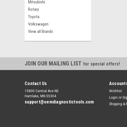
Mitsubishi
Rotary
Toyota
Volkswagen
View all Brands
JOIN OUR MAILING LIST
for special offers!
Contact Us
Accounts
15800 Central Ave NE
Wishlist
Hamlake, MN 55304
Login
or
Si
support@oemdiagnostictools.com
Shipping & 