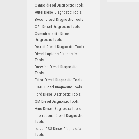
CanDo diesel Diagnostic Tools
Autel Diesel Diagnostic Tools
Bosch Diesel Diagnostic Tools
CAT Diesel Diagnostic Tools
Cummins Insite Diesel
Diagnostic Tools
Detroit Diesel Diagnostic Tools
Diesel Laptops Diagnostic
Tools
Drewlinq Diesel Diagnostic
Tools
Eaton Diesel Diagnostic Tools
FCAR Diesel Diagnostic Tools
Ford Diesel Diagnostic Tools
GM Diesel Diagnostic Tools
Hino Diesel Diagnostic Tools
International Diesel Diagnostic
Tools
Isuzu IDSS Diesel Diagnostic
Tools