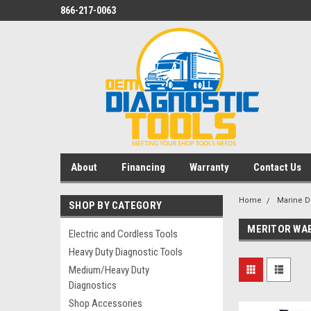
866-217-0063
About
Financing
Warranty
Contact Us
Home
Marine D
SHOP BY CATEGORY
MERITOR WAB
Electric and Cordless Tools
Heavy Duty Diagnostic Tools
Medium/Heavy Duty
Diagnostics
Shop Accessories