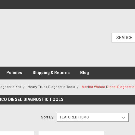
Policies
Shipping & Returns
Blog
iagnostic Kits
Heavy Truck Diagnostic Tools
Meritor Wabco Diesel Diagnostic
CO DIESEL DIAGNOSTIC TOOLS
Sort By: