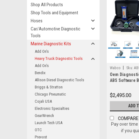
Shop All Products
Shop Tools and Equipment
Hoses
Car/Automotive Diagnostic
Tools
Marine Diagnostic Kits
Add On's
Heavy Truck Diagnostic Tools
Add On's
|
Wabco
Sku:
AB
Bendix
Oem Diagnosti
121052w/PLC
Allison Diesel Diagnostic Tools
ABS Software 
Haldex Bendi
Briggs & Stratton
Chicago Pneumatic
$2,495.00
Cojali USA
ADD 
Electronic Specialties
GearWrench
COMPARE
Launch Tech USA
Pay over time
OTC
if you qu
Prevost