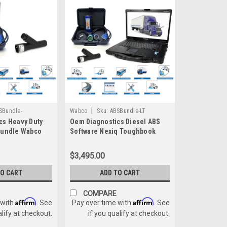
|
SBundle-
Wabco
Sku:
ABSBundle-LT
cs Heavy Duty
Oem Diagnostics Diesel ABS
Bundle Wabco
Software Nexiq Toughbook
x ACOM Wabash
Bundle Wabco Haldex Bendix
ACOM Wabash
$3,495.00
TO CART
ADD TO CART
COMPARE
Affirm
Affirm
 with
. See
Pay over time with
. See
alify at checkout.
if you qualify at checkout.