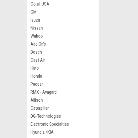
Cojali USA
GM
Isuzu
Nissan
Wabco
Add On's
Bosch
Cast Air
Hino
Honda
Paccar
RMX - Avagard
Allison
Caterpillar
DG-Technologies
Electronic Specialties
Hyundia /KIA