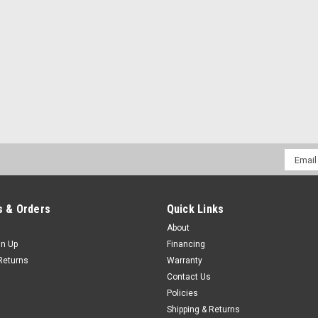
Email
Addres
 & Orders
Quick Links
About
gn Up
Financing
Returns
Warranty
Contact Us
Policies
Shipping & Returns