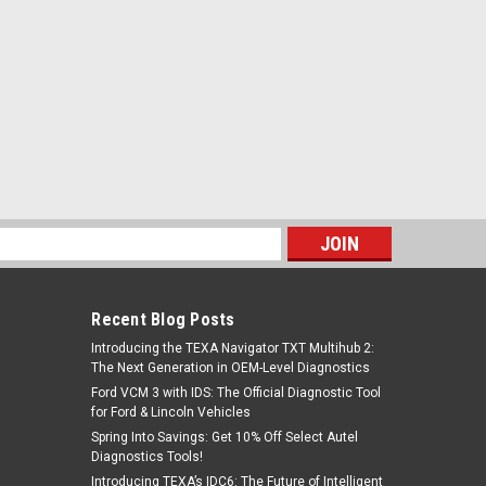
s
Recent Blog Posts
Introducing the TEXA Navigator TXT Multihub 2:
The Next Generation in OEM-Level Diagnostics
Ford VCM 3 with IDS: The Official Diagnostic Tool
for Ford & Lincoln Vehicles
Spring Into Savings: Get 10% Off Select Autel
Diagnostics Tools!
Introducing TEXA’s IDC6: The Future of Intelligent