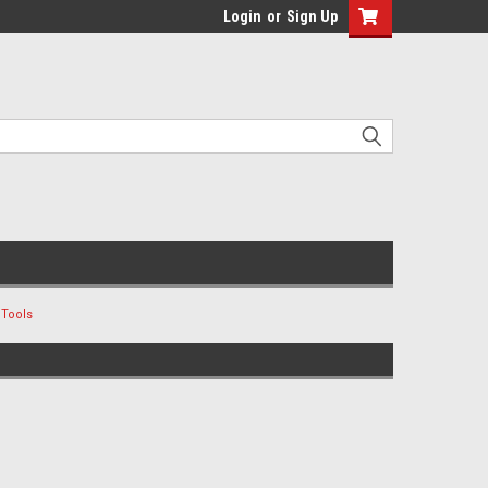
Login
or
Sign Up
 Tools