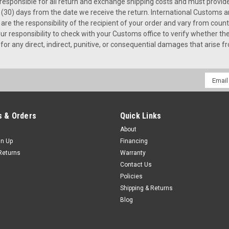
s responsible for all return and exchange shipping costs and must provi
(30) days from the date we receive the return. International Customs an
e the responsibility of the recipient of your order and vary from countr
s your responsibility to check with your Customs office to verify whether 
for any direct, indirect, punitive, or consequential damages that arise f
Email
Addres
 & Orders
Quick Links
About
gn Up
Financing
Returns
Warranty
Contact Us
Policies
Shipping & Returns
Blog