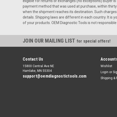
eligible for returns or exchanges (no exceptions) Buyer i
payment method that was used at purchase, within thirty 
when the shipment reaches its destination. Such charges ar
details. Shipping laws are different in each country. It i
of your products. OEM Diagnostic Tools is not responsible 
JOIN OUR MAILING LIST
for special offers!
Contact Us
Accounts
15800 Central Ave NE
Wishlist
Hamlake, MN 55304
Login
or
Si
support@oemdiagnostictools.com
Shipping & 