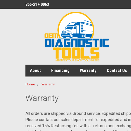
866-217-0063
About
Financing
Warranty
Contact Us
Home
Warranty
Warranty
All orders are shipped via Ground service. Expedited shipp
Please contact our sales department for expedited and i
received 15% Restocking fee with all returns and exchang