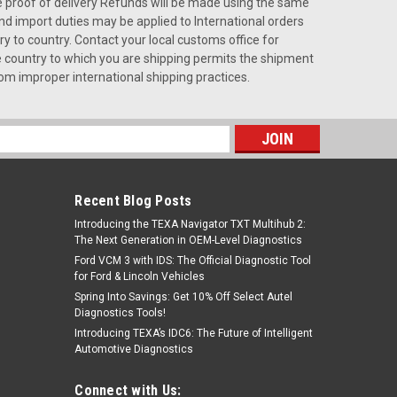
de proof of delivery Refunds will be made using the same
d import duties may be applied to International orders
y to country. Contact your local customs office for
the country to which you are shipping permits the shipment
rom improper international shipping practices.
s
Recent Blog Posts
Introducing the TEXA Navigator TXT Multihub 2:
The Next Generation in OEM-Level Diagnostics
Ford VCM 3 with IDS: The Official Diagnostic Tool
for Ford & Lincoln Vehicles
Spring Into Savings: Get 10% Off Select Autel
Diagnostics Tools!
Introducing TEXA’s IDC6: The Future of Intelligent
Automotive Diagnostics
Connect with Us: