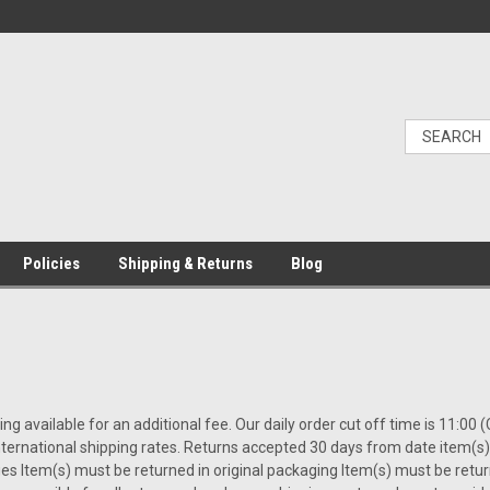
Policies
Shipping & Returns
Blog
ing available for an additional fee. Our daily order cut off time is 11:0
nternational shipping rates. Returns accepted 30 days from date item(
es Item(s) must be returned in original packaging Item(s) must be retu