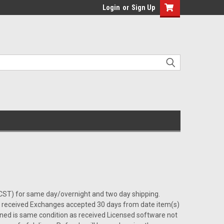
Login
or
Sign Up
0 (CST) for same day/overnight and two day shipping.
s) received Exchanges accepted 30 days from date item(s)
rned is same condition as received Licensed software not