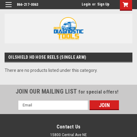
Login
or
Sign Up
866-217-0063
OILSHIELD HD HOSE REELS (SINGLE ARM)
There are no products listed under this category.
JOIN OUR MAILING LIST
for special offers!
Email
Address
Contact Us
15800 Central Ave NE