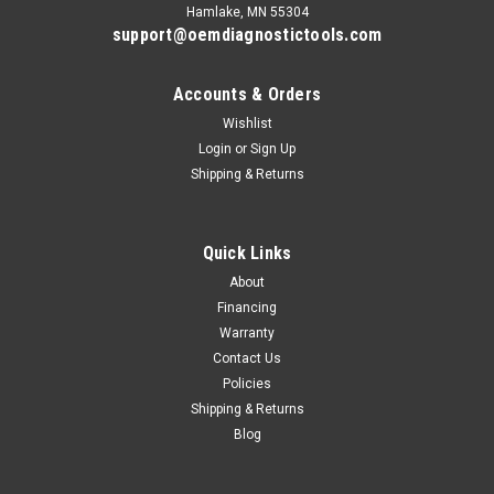
Hamlake, MN 55304
support@oemdiagnostictools.com
Accounts & Orders
Wishlist
Login
or
Sign Up
Shipping & Returns
Quick Links
About
Financing
Warranty
Contact Us
Policies
Shipping & Returns
Blog