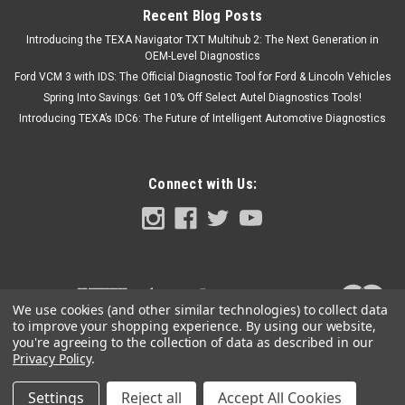
Recent Blog Posts
Introducing the TEXA Navigator TXT Multihub 2: The Next Generation in
OEM-Level Diagnostics
Ford VCM 3 with IDS: The Official Diagnostic Tool for Ford & Lincoln Vehicles
Spring Into Savings: Get 10% Off Select Autel Diagnostics Tools!
Introducing TEXA’s IDC6: The Future of Intelligent Automotive Diagnostics
Connect with Us:
We use cookies (and other similar technologies) to collect data
to improve your shopping experience.
By using our website,
you're agreeing to the collection of data as described in our
Privacy Policy
.
Settings
Reject all
Accept All Cookies