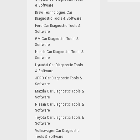
& Software
Drew Technologies Car
Diagnostic Tools & Software
Ford Car Diagnostic Tools &
Software
GM Car Diagnostic Tools &
Software
Honda Car Diagnostic Tools &
Software
Hyundai Car Diagnostic Tools
& Software
JPRO Car Diagnostic Tools &
Software
Mazda Car Diagnostic Tools &
Software
Nissan Car Diagnostic Tools &
Software
Toyota Car Diagnostic Tools &
Software
Volkswagen Car Diagnostic
Tools & Software