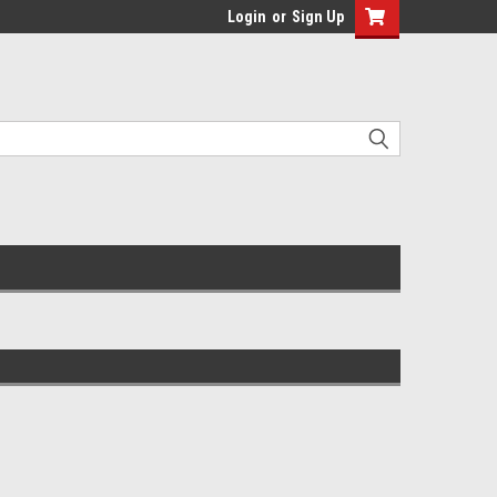
Login
or
Sign Up