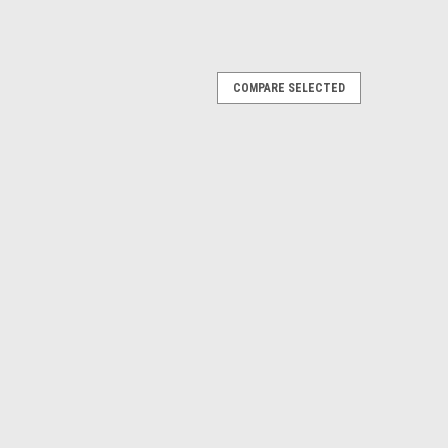
COMPARE SELECTED
 Diagnostics Kit DG Technologies J2534
If you need a laptop the price is $2,395.00** **OBD II
dded for $250.00** A feature packed pass-thru device
ic functionality for flashing...
E