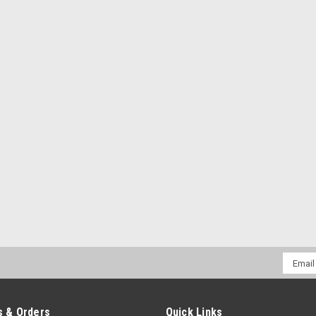
Email
Addres
 & Orders
Quick Links