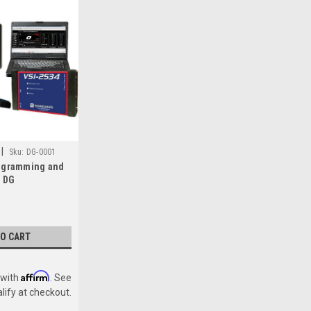
|
Sku:
DG-0001
ogramming and
t DG
J2534 Reflash
TO CART
Affirm
 with
. See
alify at checkout.