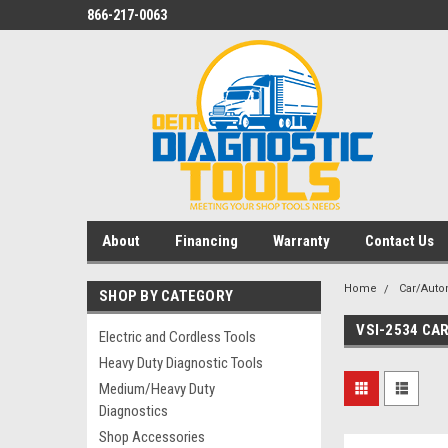
866-217-0063
About
Financing
Warranty
Contact Us
Home
Car/Auto
SHOP BY CATEGORY
VSI-2534 CA
Electric and Cordless Tools
Heavy Duty Diagnostic Tools
Medium/Heavy Duty
Diagnostics
Shop Accessories