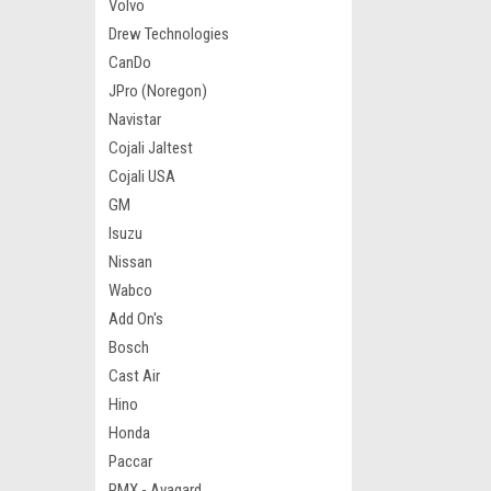
Volvo
Drew Technologies
CanDo
JPro (Noregon)
Navistar
Cojali Jaltest
Cojali USA
GM
Isuzu
Nissan
Wabco
Add On's
Bosch
Cast Air
Hino
Honda
Paccar
RMX - Avagard