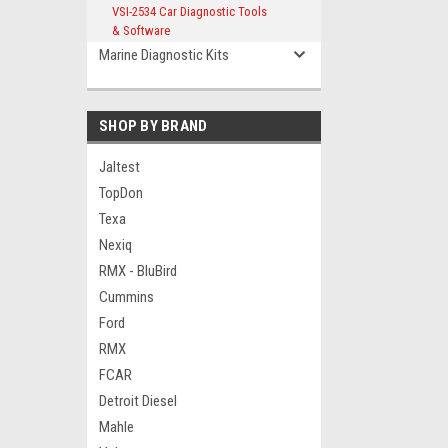
VSI-2534 Car Diagnostic Tools
& Software
Marine Diagnostic Kits
SHOP BY BRAND
Jaltest
TopDon
Texa
Nexiq
RMX - BluBird
Cummins
Ford
RMX
FCAR
Detroit Diesel
Mahle