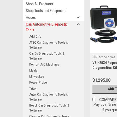
Shop All Products
Shop Tools and Equipment
Hoses
Car/Automotive Diagnostic
Tools
Add On's
ATEQ Car Diagnostic Tools &
Software
CanDo Diagnostic Tools &
DG-Technologies
Software
VSI-2534 Repr
Konfort A/C Machines
Diagnostics Ki
Mahle
Technologies 
Milwaukee
ECU NEW
$1,295.00
Power Probe
Triton
ADD 
Autel Car Diagnostic Tools &
Software
COMPARE
Pay over time
Bosch Car Diagnostic Tools &
if you qu
Software
Chrysler Car Diagnostic Tools