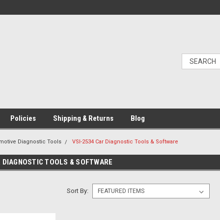
Policies
Shipping & Returns
Blog
motive Diagnostic Tools
VSI-2534 Car Diagnostic Tools & Software
R DIAGNOSTIC TOOLS & SOFTWARE
Sort By: