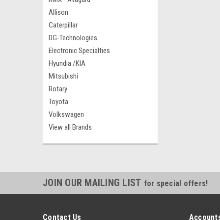
Allison
Caterpillar
DG-Technologies
Electronic Specialties
Hyundia /KIA
Mitsubishi
Rotary
Toyota
Volkswagen
View all Brands
JOIN OUR MAILING LIST
for special offers!
Contact Us
Accounts