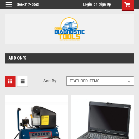
Login
or
Sign Up
866-217-0063
ADD ON'S
Sort By: