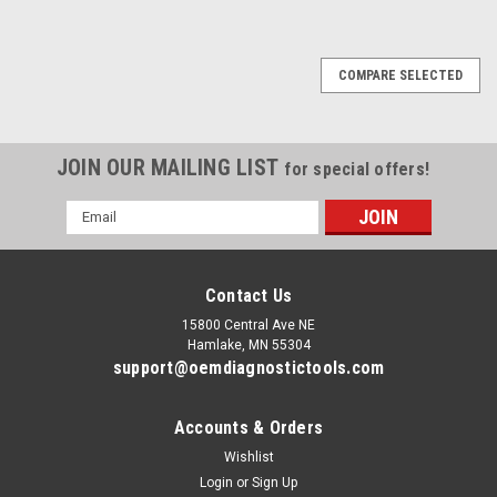
COMPARE SELECTED
JOIN OUR MAILING LIST
for special offers!
Email
Address
Contact Us
15800 Central Ave NE
Hamlake, MN 55304
support@oemdiagnostictools.com
Accounts & Orders
Wishlist
Login
or
Sign Up