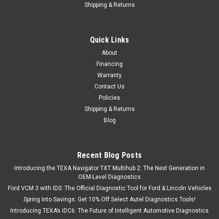
Shipping & Returns
|
Cast Air
Sku:
DIK001
Air Compressor 8 Gallon Electric Ultra Quiet Oil
Lubed 10 times the Life
Quick Links
This 8-gal Cast Air, Air Compressor helps you on a wide
About
variety of projects. It features an oil lubed pump that's low
Financing
maintenance and a single piston pump system that produces
Warranty
up to 25% more air than standard 1.0 HP compressor motors.
Contact Us
It's also quiet at...
Policies
Shipping & Returns
Blog
$499.00
ADD TO CART
Recent Blog Posts
Introducing the TEXA Navigator TXT Multihub 2: The Next Generation in
COMPARE
OEM-Level Diagnostics
Ford VCM 3 with IDS: The Official Diagnostic Tool for Ford & Lincoln Vehicles
Spring Into Savings: Get 10% Off Select Autel Diagnostics Tools!
Introducing TEXA’s IDC6: The Future of Intelligent Automotive Diagnostics