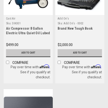
Cast Air
Add On's
Sku:
DIK001
Sku:
Add On's - 0002
Air Compressor 8 Gallon
Brand New Tough Book
Electric Ultra Quiet Oil Lubed
10 times the Life
$499.00
$2,000.00
ADD TO CART
ADD TO CART
COMPARE
COMPARE
Affirm
Affirm
Pay over time with
.
Pay over time with
.
See if you qualify at
See if you qualify at
checkout.
checkout.