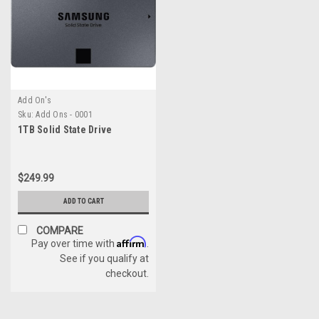
Add On's
Sku:
Add Ons - 0001
1TB Solid State Drive
$249.99
ADD TO CART
COMPARE
Affirm
Pay over time with
.
See if you qualify at
checkout.