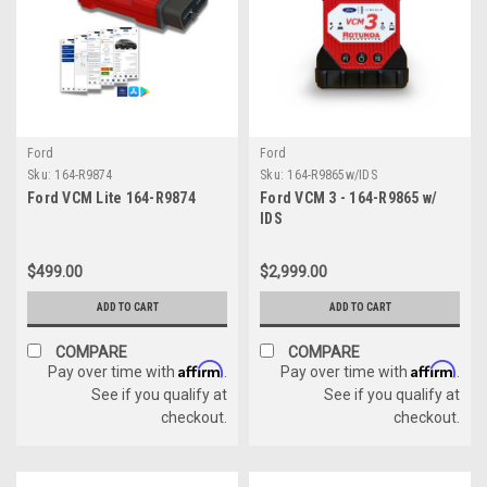
Ford
Ford
Sku:
164-R9874
Sku:
164-R9865w/IDS
Ford VCM Lite 164-R9874
Ford VCM 3 - 164-R9865 w/
IDS
$499.00
$2,999.00
ADD TO CART
ADD TO CART
COMPARE
COMPARE
Affirm
Affirm
Pay over time with
.
Pay over time with
.
See if you qualify at
See if you qualify at
checkout.
checkout.