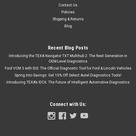
Contact Us
$6,399.00
Policies
Shipping & Returns
CHOOSE OPTIONS
Blog
COMPARE
Recent Blog Posts
Introducing the TEXA Navigator TXT Multihub 2: The Next Generation in
OEM-Level Diagnostics
Ford VCM 3 with IDS: The Official Diagnostic Tool for Ford & Lincoln Vehicles
Spring Into Savings: Get 10% Off Select Autel Diagnostics Tools!
Introducing TEXA’s IDC6: The Future of Intelligent Automotive Diagnostics
Connect with Us: