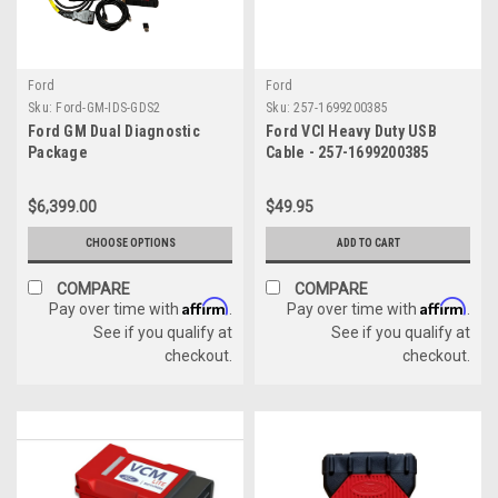
Ford
Ford
Sku:
Ford-GM-IDS-GDS2
Sku:
257-1699200385
Ford GM Dual Diagnostic
Ford VCI Heavy Duty USB
Package
Cable - 257-1699200385
$6,399.00
$49.95
CHOOSE OPTIONS
ADD TO CART
COMPARE
COMPARE
Affirm
Affirm
Pay over time with
.
Pay over time with
.
See if you qualify at
See if you qualify at
checkout.
checkout.