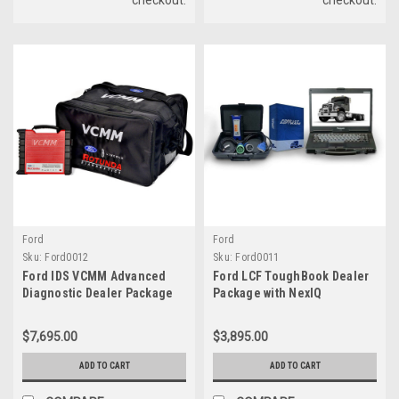
Ford
Ford
Sku:
Ford0012
Sku:
Ford0011
Ford IDS VCMM Advanced
Ford LCF ToughBook Dealer
Diagnostic Dealer Package
Package with NexIQ
with Tablet Getac F110
$7,695.00
$3,895.00
ADD TO CART
ADD TO CART