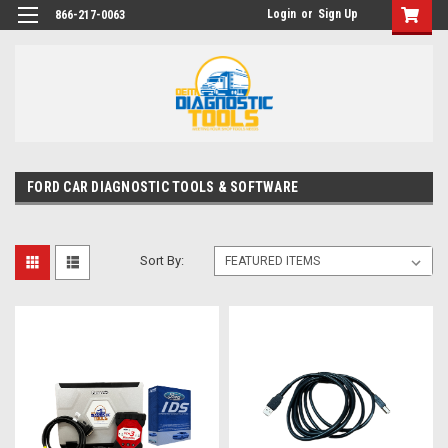
Login
or
Sign Up
866-217-0063
FORD CAR DIAGNOSTIC TOOLS & SOFTWARE
Sort By: