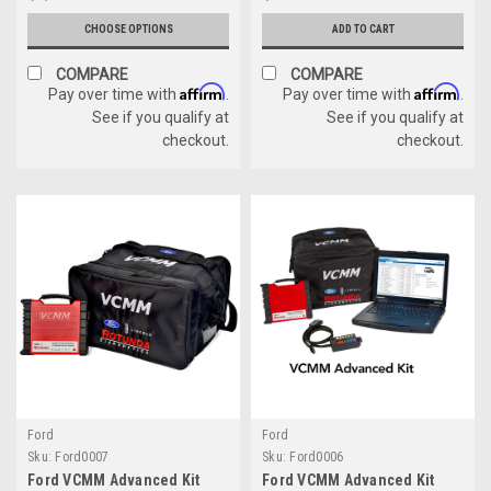
CHOOSE OPTIONS
ADD TO CART
COMPARE
COMPARE
Affirm
Affirm
Pay over time with
.
Pay over time with
.
See if you qualify at
See if you qualify at
checkout.
checkout.
Ford
Ford
Sku:
Ford0007
Sku:
Ford0006
Ford VCMM Advanced Kit
Ford VCMM Advanced Kit