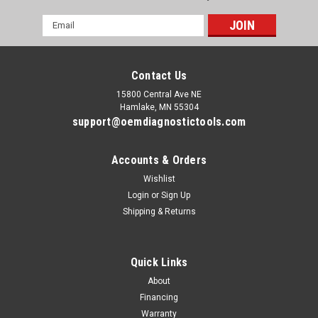
Email
Address
Contact Us
15800 Central Ave NE
Hamlake, MN 55304
support@oemdiagnostictools.com
Accounts & Orders
Wishlist
Login
or
Sign Up
|
Ford
Sku:
Ford-GM-IDS-GDS2
Shipping & Returns
Ford GM Dual Diagnostic Package
Ford VCM 3 + GM MDI Laptop Diagnostic Package Includes:
Professionally refurbished Panasonic Toughbook Ford IDS 1
Quick Links
year license Ford VCM 3 adapter cable kit GM MDI adapter
cable kit GM GDS2 license GM Tech 2 Win
About
Financing
Warranty