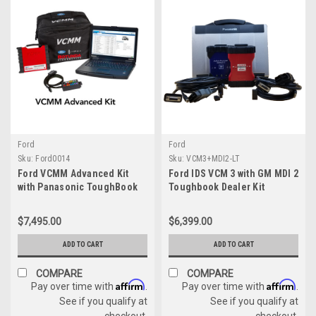
Ford
Ford
Sku:
Ford0014
Sku:
VCM3+MDI2-LT
Ford VCMM Advanced Kit
Ford IDS VCM 3 with GM MDI 2
with Panasonic ToughBook
Toughbook Dealer Kit
with IDS License
$7,495.00
$6,399.00
ADD TO CART
ADD TO CART
COMPARE
COMPARE
Affirm
Affirm
Pay over time with
.
Pay over time with
.
See if you qualify at
See if you qualify at
checkout.
checkout.