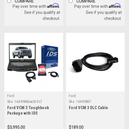
COMPARE
COMPARE
Affirm
Affirm
Pay over time with
.
Pay over time with
.
See if you qualify at
See if you qualify at
checkout.
checkout.
Ford
Ford
Sku:
164-R9865w/IDS-LT
Sku:
164-R9837
Ford VCM 3 Toughbook
Ford VCM 3 DLC Cable
Package with IDS
$3,995.00
$189.00