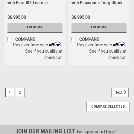
with Ford IDS License
with Panasonic ToughBook
without IDS License
$6,995.00
$6,995.00
ADD TO CART
ADD TO CART
COMPARE
COMPARE
Affirm
Affirm
Pay over time with
.
Pay over time with
.
See if you qualify at
See if you qualify at
checkout.
checkout.
1
2
Next
COMPARE SELECTED
JOIN OUR MAILING LIST
for special offers!