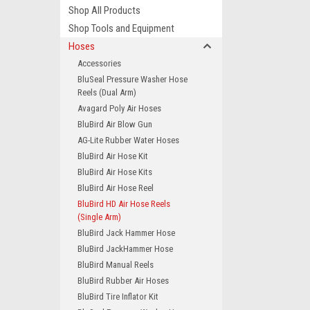
Shop All Products
Shop Tools and Equipment
Hoses
Accessories
BluSeal Pressure Washer Hose
Reels (Dual Arm)
Avagard Poly Air Hoses
BluBird Air Blow Gun
AG-Lite Rubber Water Hoses
BluBird Air Hose Kit
BluBird Air Hose Kits
BluBird Air Hose Reel
BluBird HD Air Hose Reels
(Single Arm)
BluBird Jack Hammer Hose
BluBird JackHammer Hose
BluBird Manual Reels
BluBird Rubber Air Hoses
BluBird Tire Inflator Kit