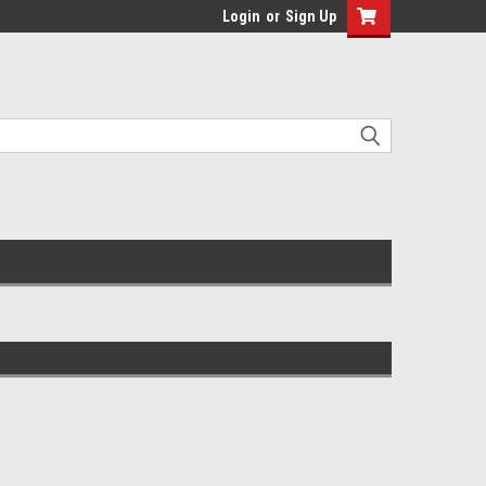
Login
or
Sign Up