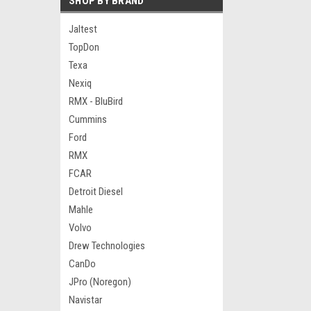
SHOP BY BRAND
Jaltest
TopDon
Texa
Nexiq
RMX - BluBird
Cummins
Ford
RMX
FCAR
Detroit Diesel
Mahle
Volvo
Drew Technologies
CanDo
JPro (Noregon)
Navistar