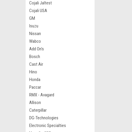
Cojali Jaltest
Cojali USA
GM
Isuzu
Nissan
Wabco
Add On's
Bosch
Cast Air
Hino
Honda
Paccar
RMX - Avagard
Allison
Caterpillar
DG-Technologies
Electronic Specialties