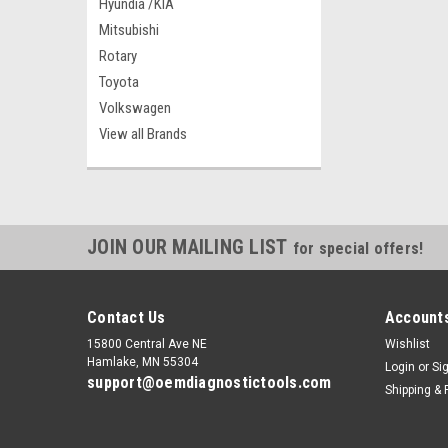
Hyundia /KIA
Mitsubishi
Rotary
Toyota
Volkswagen
View all Brands
JOIN OUR MAILING LIST
for special offers!
Contact Us
Accounts
15800 Central Ave NE
Wishlist
Hamlake, MN 55304
Login
or
Si
support@oemdiagnostictools.com
Shipping & 