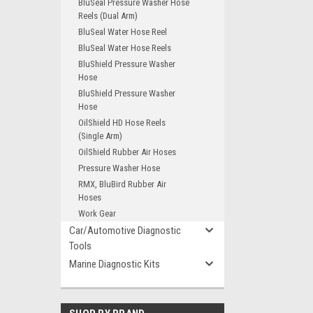
BluSeal Pressure Washer Hose
Reels (Dual Arm)
BluSeal Water Hose Reel
BluSeal Water Hose Reels
BluShield Pressure Washer
Hose
BluShield Pressure Washer
Hose
OilShield HD Hose Reels
(Single Arm)
OilShield Rubber Air Hoses
Pressure Washer Hose
RMX, BluBird Rubber Air
Hoses
Work Gear
Car/Automotive Diagnostic
Tools
Marine Diagnostic Kits