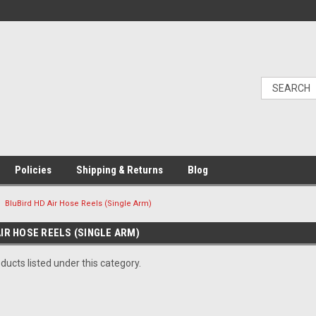
Policies
Shipping & Returns
Blog
BluBird HD Air Hose Reels (Single Arm)
IR HOSE REELS (SINGLE ARM)
ducts listed under this category.