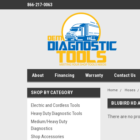
866-217-0063
About
Financing
Warranty
Contact Us
Home
Hoses
SHOP BY CATEGORY
BLUBIRD HD A
Electric and Cordless Tools
Heavy Duty Diagnostic Tools
There are no pro
Medium/Heavy Duty
Diagnostics
Shop Accessories