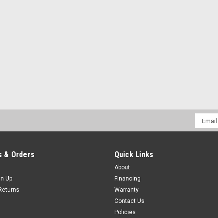
Email
Addres
 & Orders
Quick Links
About
gn Up
Financing
Returns
Warranty
Contact Us
Policies