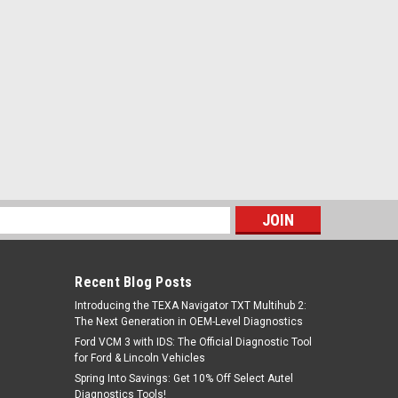
s
Recent Blog Posts
Introducing the TEXA Navigator TXT Multihub 2:
The Next Generation in OEM-Level Diagnostics
Ford VCM 3 with IDS: The Official Diagnostic Tool
for Ford & Lincoln Vehicles
Spring Into Savings: Get 10% Off Select Autel
Diagnostics Tools!