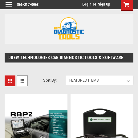
Login
or
Sign Up
866-217-0063
DREW TECHNOLOGIES CAR DIAGNOSTIC TOOLS & SOFTWARE
Sort By: