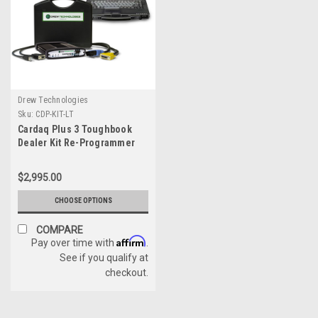
Drew Technologies
Sku:
CDP-KIT-LT
Cardaq Plus 3 Toughbook
Dealer Kit Re-Programmer
$2,995.00
CHOOSE OPTIONS
COMPARE
Affirm
Pay over time with
.
See if you qualify at
checkout.