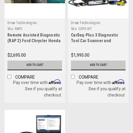
Drew Technologies
Drew Technologies
Sku:
RAP2
Sku:
CDP3-KIT
Remote Assisted Diagnostic
CarDaq-Plus 3 Diagnostic
(RAP 2) Ford Chrysler Honda
Tool Car Scanner and
GM Mercedes Module
Reflasher
Programming KIT
$2,695.00
$1,995.00
ADD TO CART
ADD TO CART
COMPARE
COMPARE
Affirm
Affirm
Pay over time with
.
Pay over time with
.
See if you qualify at
See if you qualify at
checkout.
checkout.