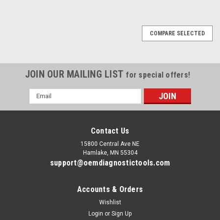
COMPARE SELECTED
JOIN OUR MAILING LIST
for special offers!
Email
Address
Contact Us
15800 Central Ave NE
Hamlake, MN 55304
support@oemdiagnostictools.com
Accounts & Orders
Wishlist
Login
or
Sign Up