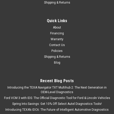
Shipping & Returns
|
Drew Technologies
Sku:
RAP2
Remote Assisted Diagnostic (RAP 2) Ford
Chrysler Honda GM Mercedes Module
Quick Links
Programming KIT
About
Financing
The Rap 2 provides full assisted vehicle programming for
Warranty
your shop. No need to call in any type of a mobile mechanic
Contact Us
to program any modules on any vehicle or keys. The RAP 2
once purchased provides a direct link to Drew Technologies
Policies
and...
Shipping & Returns
Blog
$2,695.00
Recent Blog Posts
ADD TO CART
Introducing the TEXA Navigator TXT Multihub 2: The Next Generation in
OEM-Level Diagnostics
COMPARE
Ford VCM 3 with IDS: The Official Diagnostic Tool for Ford & Lincoln Vehicles
Spring Into Savings: Get 10% Off Select Autel Diagnostics Tools!
Introducing TEXA’s IDC6: The Future of Intelligent Automotive Diagnostics