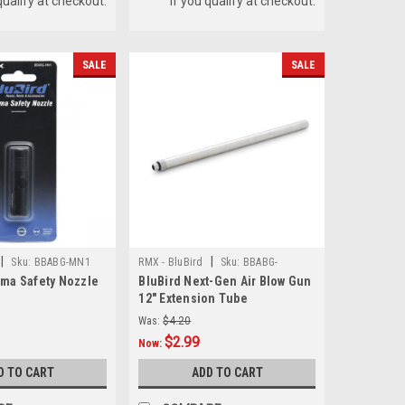
qualify at checkout.
if you qualify at checkout.
SALE
SALE
|
|
Sku:
BBABG-MN1
RMX - BluBird
Sku:
BBABG-
ima Safety Nozzle
BluBird Next-Gen Air Blow Gun
EXT12IN
12" Extension Tube
Was:
$4.20
$2.99
Now:
D TO CART
ADD TO CART