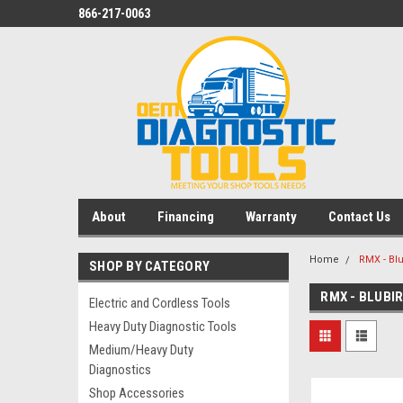
866-217-0063
About
Financing
Warranty
Contact Us
Home
RMX - Bl
SHOP BY CATEGORY
RMX - BLUBI
Electric and Cordless Tools
Heavy Duty Diagnostic Tools
Medium/Heavy Duty
Diagnostics
Shop Accessories