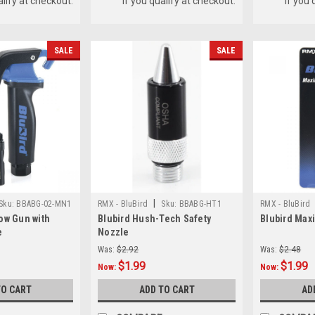
alify at checkout.
if you qualify at checkout.
if you 
SALE
SALE
|
Sku:
BBABG-02-MN1
RMX - BluBird
Sku:
BBABG-HT1
RMX - BluBird
ow Gun with
Blubird Hush-Tech Safety
Blubird Max
e
Nozzle
Was:
$2.92
Was:
$2.48
$1.99
$1.99
Now:
Now:
TO CART
ADD TO CART
AD