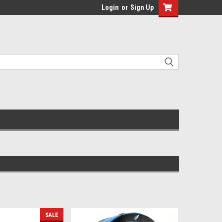
Login
or
Sign Up
SALE