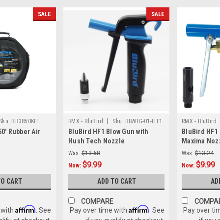
SALE
SALE
|
Sku:
BB3850KIT
RMX - BluBird
Sku:
BBABG-01-HT1
RMX - BluBird
50' Rubber Air
BluBird HF1 Blow Gun with
BluBird HF1
Hush Tech Nozzle
Maxima Noz
Was:
$13.68
Was:
$13.24
$9.99
$9.99
Now:
Now:
TO CART
ADD TO CART
AD
COMPARE
COMPA
Affirm
Affirm
 with
. See
Pay over time with
. See
Pay over ti