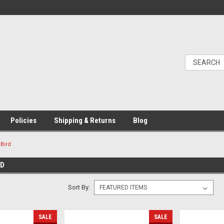
Policies
Shipping & Returns
Blog
uBird
RD
Sort By:
SALE
SALE