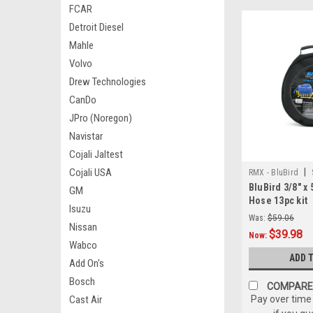
FCAR
Detroit Diesel
Mahle
Volvo
Drew Technologies
CanDo
JPro (Noregon)
Navistar
Cojali Jaltest
Cojali USA
|
RMX - BluBird
BluBird 3/8" x 
GM
Hose 13pc kit
Isuzu
Was:
$59.06
Nissan
$39.98
Now:
Wabco
ADD 
Add On's
Bosch
COMPARE
Cast Air
Pay over time