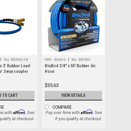
|
|
Sku:
BB3803-3W
RMX - BluBird
Sku:
BB3850
 x 3' Rubber Lead-
BluBird 3/8" x 50' Rubber Air
w/ 3 way coupler
Hose
$35.63
D TO CART
VIEW DETAILS
RE
COMPARE
Affirm
Affirm
me with
. See
Pay over time with
. See
qualify at checkout.
if you qualify at checkout.