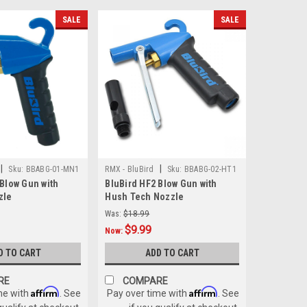
SALE
SALE
|
|
Sku:
BBABG-01-MN1
RMX - BluBird
Sku:
BBABG-02-HT1
 Blow Gun with
BluBird HF2 Blow Gun with
zle
Hush Tech Nozzle
Was:
$18.99
$9.99
Now:
D TO CART
ADD TO CART
RE
COMPARE
Affirm
Affirm
me with
. See
Pay over time with
. See