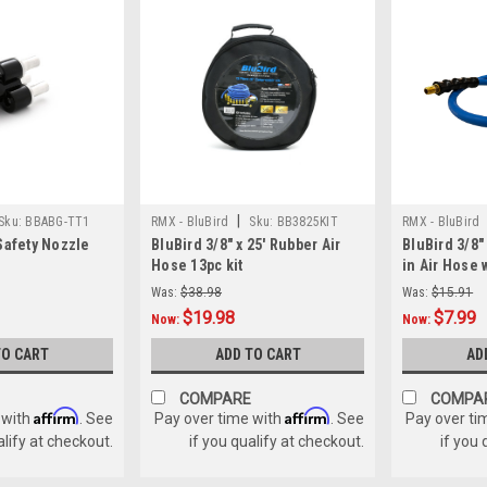
|
Sku:
BBABG-TT1
RMX - BluBird
Sku:
BB3825KIT
RMX - BluBird
Safety Nozzle
BluBird 3/8" x 25' Rubber Air
BluBird 3/8"
Hose 13pc kit
in Air Hose 
Was:
$38.98
Was:
$15.91
$19.98
$7.99
Now:
Now:
TO CART
ADD TO CART
AD
COMPARE
COMPA
Affirm
Affirm
 with
. See
Pay over time with
. See
Pay over ti
alify at checkout.
if you qualify at checkout.
if you 