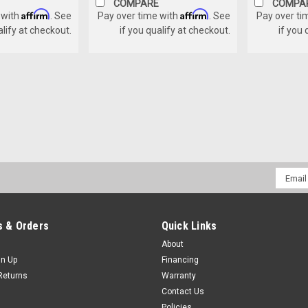
COMPARE
COMPA
Affirm
Affirm
 with
. See
Pay over time with
. See
Pay over ti
alify at checkout.
if you qualify at checkout.
if you 
Email
Addres
 & Orders
Quick Links
About
gn Up
Financing
Returns
Warranty
Contact Us
Policies