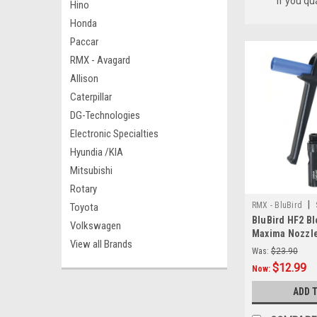
if you qu
Hino
Honda
Paccar
RMX - Avagard
Allison
Caterpillar
DG-Technologies
Electronic Specialties
Hyundia /KIA
Mitsubishi
Rotary
|
RMX - BluBird
Toyota
BluBird HF2 Bl
Volkswagen
Maxima Nozzl
View all Brands
Was:
$23.90
$12.99
Now:
ADD 