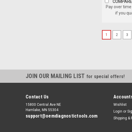
COMPARE
Pay over time
if you qu
1
2
3
JOIN OUR MAILING LIST
for special offers!
Contact Us
Accounts
15800 Central Ave NE
Wishlist
Hamlake, MN 55304
Login
or
Si
support@oemdiagnostictools.com
Shipping & 