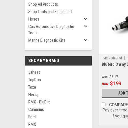
Shop All Products
Shop Tools and Equipment
Hoses
Car/Automotive Diagnostic
Tools
Marine Diagnostic Kits
|
RMX - BluBird
SHOP BY BRAND
Blubird 3 Way 
Jaltest
Was:
$6.17
TopDon
$1.99
Now:
Texa
ADD 
Nexiq
RMX - BluBird
COMPARE
Cummins
Pay over time
if you qu
Ford
RMX