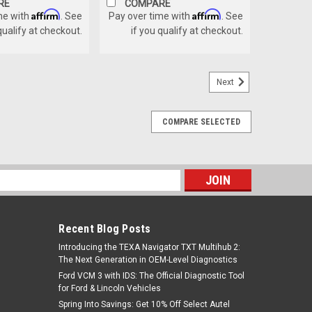
RE
COMPARE
Affirm
Affirm
me with
. See
Pay over time with
. See
qualify at checkout.
if you qualify at checkout.
Next
COMPARE SELECTED
s
Recent Blog Posts
Introducing the TEXA Navigator TXT Multihub 2:
The Next Generation in OEM-Level Diagnostics
Ford VCM 3 with IDS: The Official Diagnostic Tool
for Ford & Lincoln Vehicles
Spring Into Savings: Get 10% Off Select Autel