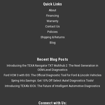
Dealer Package with NexIQ USB Link 3
Quick Links
__Allison DOC Fleet Toughbook Dealer Package with NexIQ
About
USB Link 3__ Allison DOC is the genuine OEM software used
Financing
for diagnosing, troubleshooting, and programming Allison
Warranty
Transmissions. In January 2017, Allison has changed to a
Contact Us
subscription based model...
Policies
Shipping & Returns
Blog
$2,995.00
ADD TO CART
Recent Blog Posts
Introducing the TEXA Navigator TXT Multihub 2: The Next Generation in
COMPARE
OEM-Level Diagnostics
Ford VCM 3 with IDS: The Official Diagnostic Tool for Ford & Lincoln Vehicles
Spring Into Savings: Get 10% Off Select Autel Diagnostics Tools!
Introducing TEXA’s IDC6: The Future of Intelligent Automotive Diagnostics
Connect with Us: