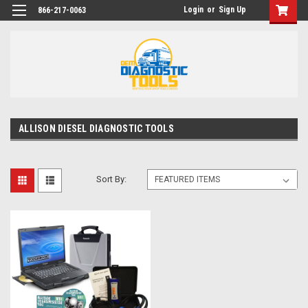
Login
or
Sign Up
866-217-0063
ALLISON DIESEL DIAGNOSTIC TOOLS
Sort By: