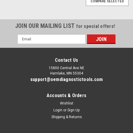
COMPARE SELECTED
JOIN OUR MAILING LIST
for special offers!
Email
Address
Contact Us
15800 Central Ave NE
Hamlake, MN 55304
support@oemdiagnostictools.com
Accounts & Orders
Wishlist
Login
or
Sign Up
Shipping & Returns
|
Allison
Sku:
ALLISON_DOC0004
Allison DOC diagnostic solutions Toughbook