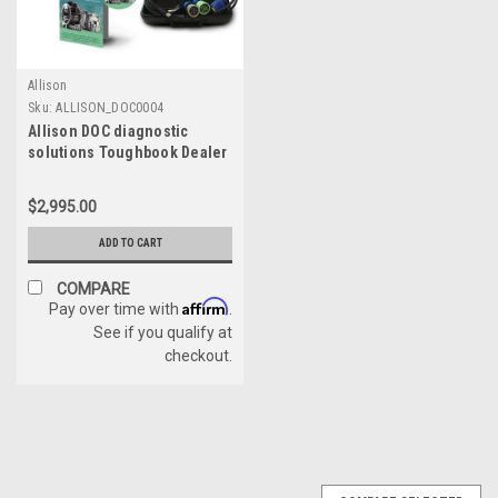
Allison
Sku:
ALLISON_DOC0004
Allison DOC diagnostic
solutions Toughbook Dealer
Package with NexIQ USB Link
3
$2,995.00
ADD TO CART
COMPARE
Affirm
Pay over time with
.
See if you qualify at
checkout.