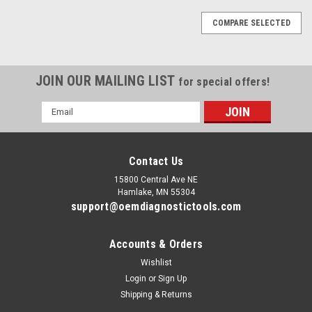
COMPARE SELECTED
JOIN OUR MAILING LIST
for special offers!
Email
Address
Contact Us
15800 Central Ave NE
Hamlake, MN 55304
support@oemdiagnostictools.com
Accounts & Orders
Wishlist
Login
or
Sign Up
Shipping & Returns