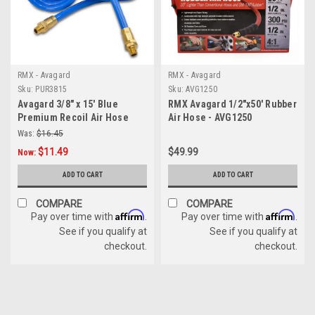
RMX - Avagard
RMX - Avagard
Sku:
PUR3815
Sku:
AVG1250
Avagard 3/8" x 15' Blue
RMX Avagard 1/2"x50' Rubber
Premium Recoil Air Hose
Air Hose - AVG1250
Was:
$16.45
$11.49
$49.99
Now:
ADD TO CART
ADD TO CART
COMPARE
COMPARE
Affirm
Affirm
Pay over time with
.
Pay over time with
.
See if you qualify at
See if you qualify at
checkout.
checkout.