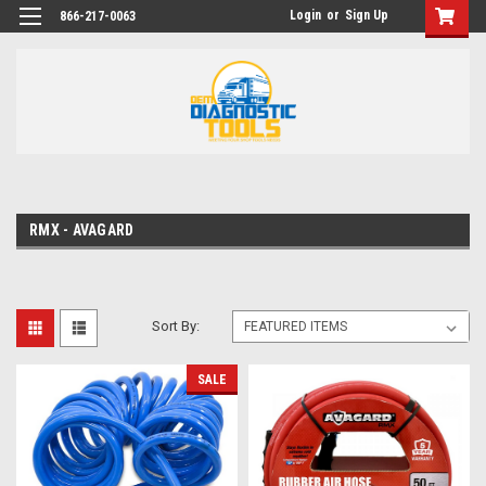
Login
or
Sign Up
866-217-0063
RMX - AVAGARD
Sort By:
SALE