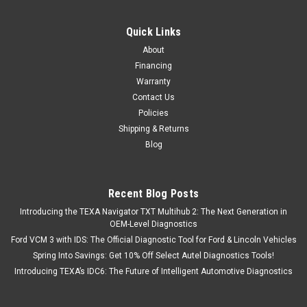
Quick Links
About
Financing
Warranty
Contact Us
Policies
Shipping & Returns
Blog
Recent Blog Posts
Introducing the TEXA Navigator TXT Multihub 2: The Next Generation in
OEM-Level Diagnostics
Ford VCM 3 with IDS: The Official Diagnostic Tool for Ford & Lincoln Vehicles
Spring Into Savings: Get 10% Off Select Autel Diagnostics Tools!
Introducing TEXA’s IDC6: The Future of Intelligent Automotive Diagnostics