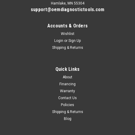
Hamlake, MN 55304
support@oemdiagnostictools.com
Accounts & Orders
Wishlist
Login
or
Sign Up
Shipping & Returns
Quick Links
About
Financing
Warranty
Contact Us
Policies
Shipping & Returns
Blog