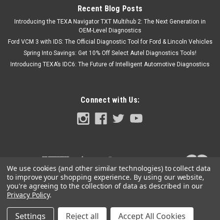
Recent Blog Posts
Introducing the TEXA Navigator TXT Multihub 2: The Next Generation in
OEM-Level Diagnostics
Ford VCM 3 with IDS: The Official Diagnostic Tool for Ford & Lincoln Vehicles
Spring Into Savings: Get 10% Off Select Autel Diagnostics Tools!
Introducing TEXA’s IDC6: The Future of Intelligent Automotive Diagnostics
Connect with Us:
We use cookies (and other similar technologies) to collect data
to improve your shopping experience.
By using our website,
you're agreeing to the collection of data as described in our
Privacy Policy
.
Settings
Reject all
Accept All Cookies