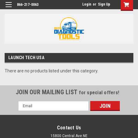
Login
or
Sign Up
866-217-0063
LAUNCH TECH USA
There are no products listed under this category.
JOIN OUR MAILING LIST
for special offers!
Email
Address
Contact Us
15800 Central Ave NE