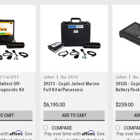
|
|
211 w/CF54
Jaltest
Sku:
29213
Jaltest
Sku:
Jaltest Off-
29213 - Cojali Jaltest Marine
29535 - Cojal
iagnostic Kit
Full Kit w/Panasonic
Battery Pac
CF-54
Toughbook
Battery)
$6,195.00
$259.00
TO CART
ADD TO CART
AD
COMPARE
COMPA
Affirm
Affirm
 with
. See
Pay over time with
. See
Pay over ti