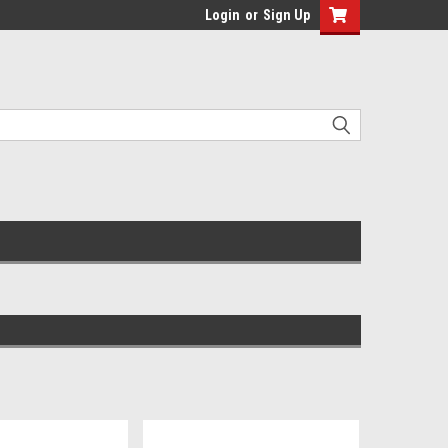
Login
or
Sign Up