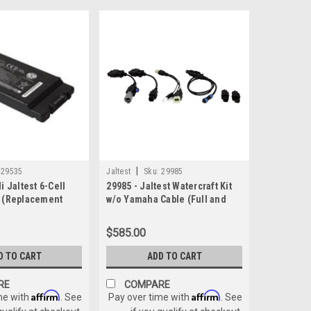
|
29535
Jaltest
Sku:
29985
i Jaltest 6-Cell
29985 - Jaltest Watercraft Kit
k (Replacement
w/o Yamaha Cable (Full and
Boat Kit)
$585.00
D TO CART
ADD TO CART
RE
COMPARE
Affirm
Affirm
me with
. See
Pay over time with
. See