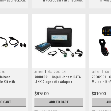
alify at checkout.
if you qualify at checkout.
if you 
|
|
986
Jaltest
Sku:
70001021
Jaltest
Sku:
Jaltest
70001021 - Cojali Jaltest DATA-
70002001 - C
e Kit with
LINK Diagnostic Adapter
Multipin Kit
Hardware Kit
$875.00
$310.00
TO CART
ADD TO CART
AD