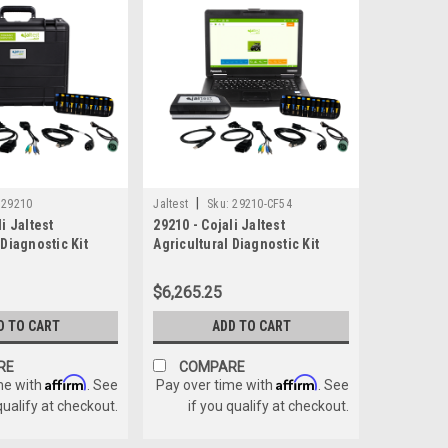
|
29210
Jaltest
Sku:
29210-CF54
i Jaltest
29210 - Cojali Jaltest
 Diagnostic Kit
Agricultural Diagnostic Kit
W/Panasonic CF-54
$6,265.25
D TO CART
ADD TO CART
RE
COMPARE
Affirm
Affirm
me with
. See
Pay over time with
. See
qualify at checkout.
if you qualify at checkout.