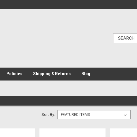
Policies
Shipping & Returns
Blog
Sort By: