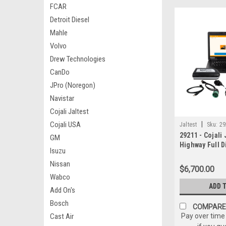
FCAR
Detroit Diesel
Mahle
Volvo
Drew Technologies
CanDo
JPro (Noregon)
Navistar
Cojali Jaltest
Cojali USA
|
Jaltest
Sku:
29
29211 - Cojali 
GM
Highway Full D
Isuzu
W/Panasonic 
Nissan
$6,700.00
Wabco
ADD 
Add On's
Bosch
COMPARE
Cast Air
Pay over time