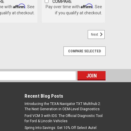
RE
COMPARE
Affirm
Affirm
me with
. See
Pay over time with
. See
qualify at checkout.
if you qualify at checkout.
Next
COMPARE SELECTED
s
Recent Blog Posts
Introducing the TEXA Navigator TXT Multihub 2:
The Next Generation in OEM-Level Diagnostics
Ford VCM 3 with IDS: The Official Diagnostic Tool
for Ford & Lincoln Vehicles
Spring Into Savings: Get 10% Off Select Autel