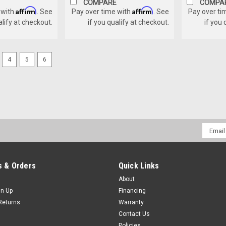
COMPARE
COMPA
Affirm
Affirm
 with
. See
Pay over time with
. See
Pay over ti
alify at checkout.
if you qualify at checkout.
if you 
4
5
6
Email
Addres
 & Orders
Quick Links
About
gn Up
Financing
Returns
Warranty
Contact Us
Policies