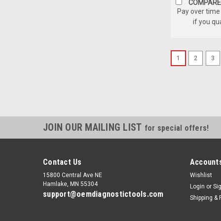
COMPARE
Pay over time
if you qu
1
2
3
JOIN OUR MAILING LIST
for special offers!
Contact Us
Accounts
15800 Central Ave NE
Wishlist
Hamlake, MN 55304
Login
or
Si
support@oemdiagnostictools.com
Shipping & 