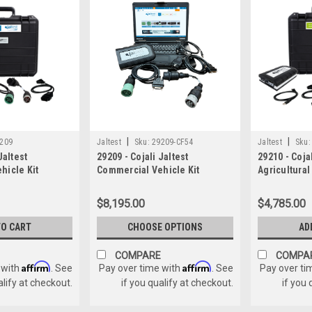
|
|
209
Jaltest
Sku:
29209-CF54
Jaltest
Sku:
Jaltest
29209 - Cojali Jaltest
29210 - Cojal
hicle Kit
Commercial Vehicle Kit
Agricultural
W/Panasonic Toughbook
$8,195.00
$4,785.00
TO CART
CHOOSE OPTIONS
AD
COMPARE
COMPA
Affirm
Affirm
 with
. See
Pay over time with
. See
Pay over ti
alify at checkout.
if you qualify at checkout.
if you 