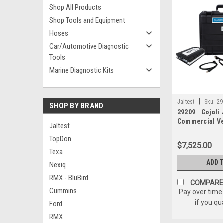
Shop All Products
Shop Tools and Equipment
Hoses
Car/Automotive Diagnostic
Tools
Marine Diagnostic Kits
|
Jaltest
Sku:
29
SHOP BY BRAND
29209 - Cojali 
Commercial Ve
Jaltest
TopDon
$7,525.00
Texa
ADD 
Nexiq
RMX - BluBird
COMPARE
Cummins
Pay over time
if you qu
Ford
RMX