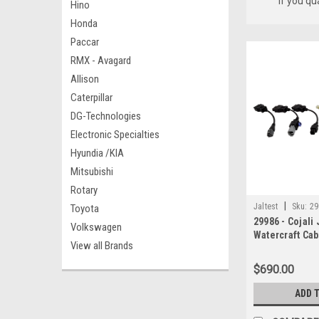
if you qu
Hino
Honda
Paccar
RMX - Avagard
Allison
Caterpillar
DG-Technologies
Electronic Specialties
Hyundia /KIA
Mitsubishi
Rotary
|
Jaltest
Sku:
29
Toyota
29986 - Cojali 
Volkswagen
Watercraft Cabl
View all Brands
Yamaha Cable
$690.00
ADD 