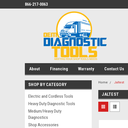
866-217-0063
About
Financing
Warranty
Contact Us
Home
Jaltest
SHOP BY CATEGORY
JALTEST
Electric and Cordless Tools
Heavy Duty Diagnostic Tools
Medium/Heavy Duty
Diagnostics
Shop Accessories