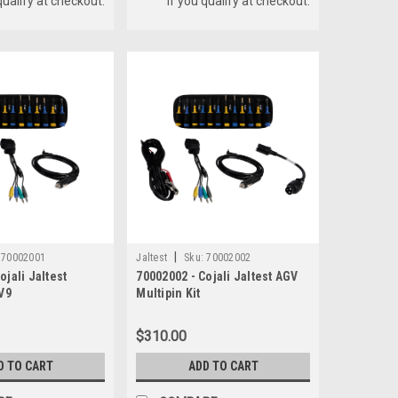
qualify at checkout.
if you qualify at checkout.
|
70002001
Jaltest
Sku:
70002002
ojali Jaltest
70002002 - Cojali Jaltest AGV
 V9
Multipin Kit
$310.00
D TO CART
ADD TO CART