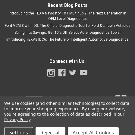
Recent Blog Posts
Introducing the TEXA Navigator TXT Multihub 2: The Next Generation in
OEM-Level Diagnostics
Ford VCM 3 with IDS: The Official Diagnostic Tool for Ford & Lincoln Vehicles
Spring Into Savings: Get 10% Off Select Autel Diagnostics Tools!
Introducing TEXA’s IDC6: The Future of Intelligent Automotive Diagnostics
Connect with Us:
We use cookies (and other similar technologies) to collect data
to improve your shopping experience.
By using our website,
you're agreeing to the collection of data as described in our
Privacy Policy
.
Settings
Reject all
Accept All Cookies