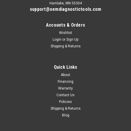
Hamlake, MN 55304
support@oemdiagnostictools.com
Accounts & Orders
Wishlist
Login
or
Sign Up
Shipping & Returns
Quick Links
About
Financing
Warranty
Contact Us
Policies
Shipping & Returns
Blog