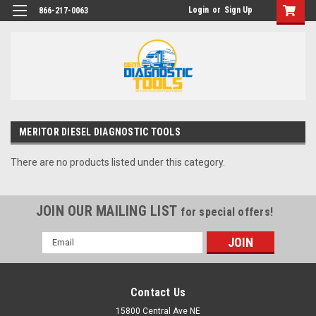
Login
or
Sign Up
866-217-0063
MERITOR DIESEL DIAGNOSTIC TOOLS
There are no products listed under this category.
JOIN OUR MAILING LIST
for special offers!
Email
Address
Contact Us
15800 Central Ave NE