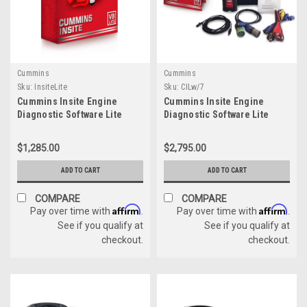
Cummins
Cummins
Sku:
InsiteLite
Sku:
CILw/7
Cummins Insite Engine
Cummins Insite Engine
Diagnostic Software Lite
Diagnostic Software Lite
w/Cummins USB Link 3
(6571050)
$1,285.00
$2,795.00
ADD TO CART
ADD TO CART
COMPARE
COMPARE
Affirm
Affirm
Pay over time with
.
Pay over time with
.
See if you qualify at
See if you qualify at
checkout.
checkout.