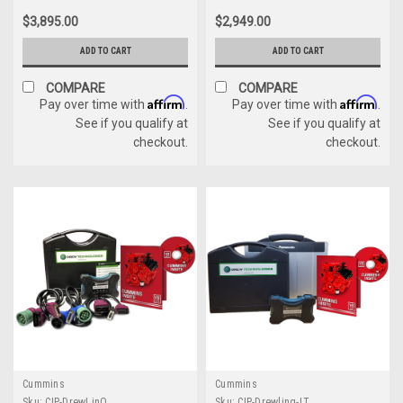
Panasonic Toughbook
(6571050)
$3,895.00
$2,949.00
Dealer Package
ADD TO CART
ADD TO CART
COMPARE
COMPARE
Affirm
Affirm
Pay over time with
.
Pay over time with
.
See if you qualify at
See if you qualify at
checkout.
checkout.
Cummins
Cummins
Sku:
CIP-DrewLinQ
Sku:
CIP-Drewlinq-LT