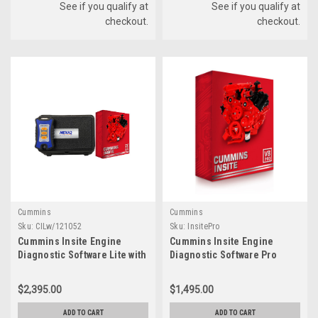
See if you qualify at
See if you qualify at
checkout.
checkout.
Cummins
Cummins
Sku:
CILw/121052
Sku:
InsitePro
Cummins Insite Engine
Cummins Insite Engine
Diagnostic Software Lite with
Diagnostic Software Pro
NexIQ USB-Link 3
$2,395.00
$1,495.00
ADD TO CART
ADD TO CART