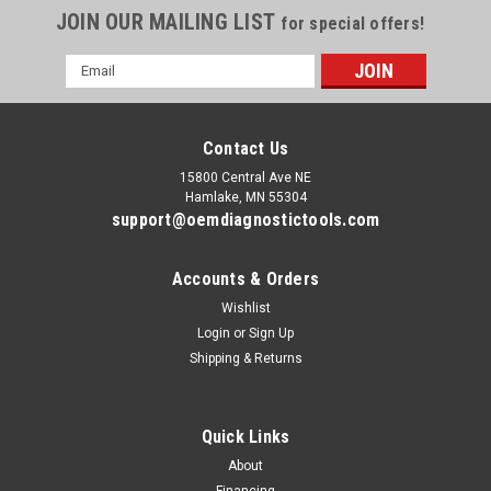
JOIN OUR MAILING LIST
for special offers!
Email
Address
Contact Us
15800 Central Ave NE
Hamlake, MN 55304
support@oemdiagnostictools.com
Accounts & Orders
Wishlist
Login
or
Sign Up
Shipping & Returns
Quick Links
About
Financing