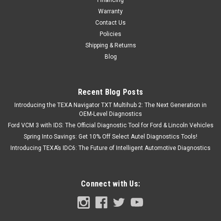
Warranty
Contact Us
Policies
Shipping & Returns
Blog
Recent Blog Posts
Introducing the TEXA Navigator TXT Multihub 2: The Next Generation in
OEM-Level Diagnostics
Ford VCM 3 with IDS: The Official Diagnostic Tool for Ford & Lincoln Vehicles
Spring Into Savings: Get 10% Off Select Autel Diagnostics Tools!
Introducing TEXA’s IDC6: The Future of Intelligent Automotive Diagnostics
Connect with Us: