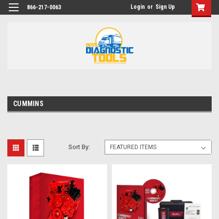
Login
or
Sign Up
866-217-0063
CUMMINS
Sort By: