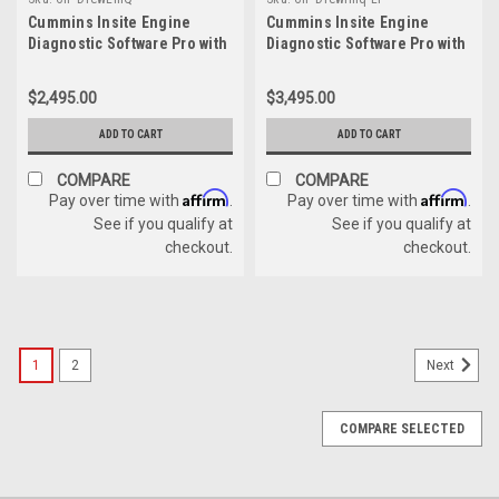
Cummins Insite Engine
Cummins Insite Engine
Diagnostic Software Pro with
Diagnostic Software Pro with
DrewLinQ
Drewlinq Panasonic
Toughbook Dealer Package
$2,495.00
$3,495.00
ADD TO CART
ADD TO CART
COMPARE
COMPARE
Affirm
Affirm
Pay over time with
.
Pay over time with
.
See if you qualify at
See if you qualify at
checkout.
checkout.
1
2
Next
COMPARE SELECTED