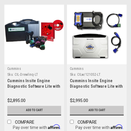
Cummins
Cummins
Sku:
CIL-Drewlinq-LT
Sku:
CILw/121052-LT
Cummins Insite Engine
Cummins Insite Engine
Diagnostic Software Lite with
Diagnostic Software Lite with
Drewlinq Panasonic
NexIQ Panasonic Toughbook
Toughbook Dealer Package
Dealer Package
$2,895.00
$2,995.00
ADD TO CART
ADD TO CART
COMPARE
COMPARE
Affirm
Affirm
Pay over time with
.
Pay over time with
.