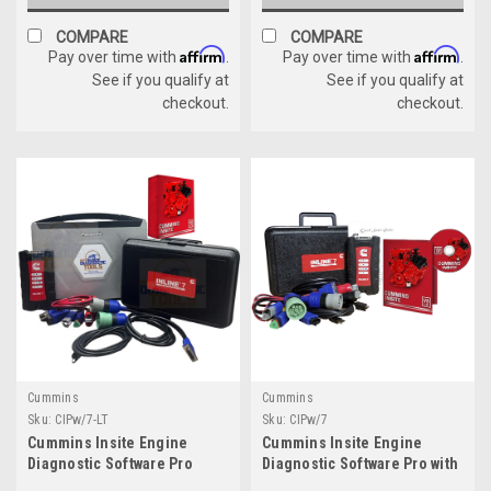
COMPARE
COMPARE
Affirm
Affirm
Pay over time with
.
Pay over time with
.
See if you qualify at
See if you qualify at
checkout.
checkout.
Cummins
Cummins
Sku:
CIPw/7-LT
Sku:
CIPw/7
Cummins Insite Engine
Cummins Insite Engine
Diagnostic Software Pro
Diagnostic Software Pro with
w/Cummins USB Link 3
Cummins USB Link 3