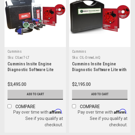
Cummins
Cummins
Sku:
CILw/7-LT
Sku:
CIL-DrewLinQ
Cummins Insite Engine
Cummins Insite Engine
Diagnostic Software Lite
Diagnostic Software Lite with
w/Cummins USB Link 3
DrewLinQ
Panasonic Toughbook
$3,495.00
$2,195.00
Dealer Package
ADD TO CART
ADD TO CART
COMPARE
COMPARE
Affirm
Affirm
Pay over time with
.
Pay over time with
.
See if you qualify at
See if you qualify at
checkout.
checkout.