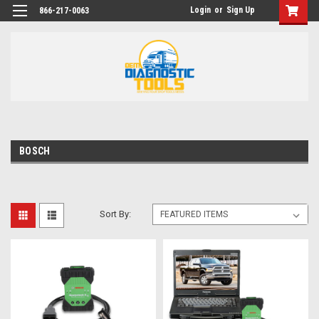
Login
or
Sign Up
866-217-0063
BOSCH
Sort By: