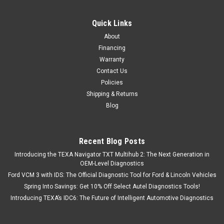
Quick Links
About
Financing
Warranty
Contact Us
Policies
Shipping & Returns
Blog
Recent Blog Posts
Introducing the TEXA Navigator TXT Multihub 2: The Next Generation in
OEM-Level Diagnostics
Ford VCM 3 with IDS: The Official Diagnostic Tool for Ford & Lincoln Vehicles
Spring Into Savings: Get 10% Off Select Autel Diagnostics Tools!
Introducing TEXA’s IDC6: The Future of Intelligent Automotive Diagnostics