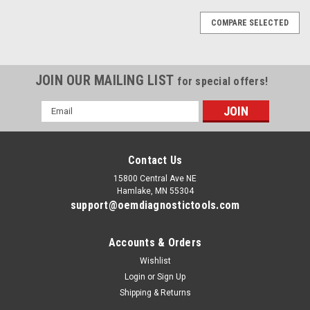
COMPARE SELECTED
JOIN OUR MAILING LIST
for special offers!
Email
Address
Contact Us
15800 Central Ave NE
Hamlake, MN 55304
support@oemdiagnostictools.com
Accounts & Orders
Wishlist
Login
or
Sign Up
Shipping & Returns