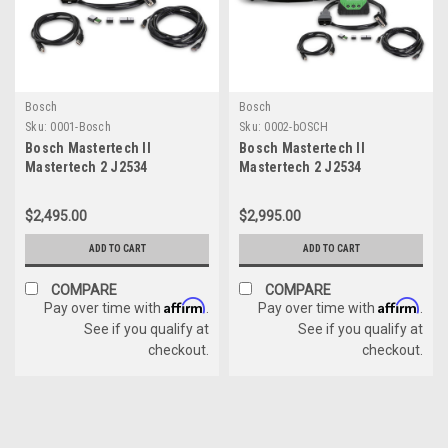
Bosch
Bosch
Sku:
0001-Bosch
Sku:
0002-bOSCH
Bosch Mastertech II
Bosch Mastertech II
Mastertech 2 J2534
Mastertech 2 J2534
Diagnostic Scanner
Toughbook Laptop
Reflasher All Vehicles
Diagnostic Scanner
$2,495.00
$2,995.00
Reflasher All Vehicles
ADD TO CART
ADD TO CART
COMPARE
COMPARE
Affirm
Affirm
Pay over time with
.
Pay over time with
.
See if you qualify at
See if you qualify at
checkout.
checkout.