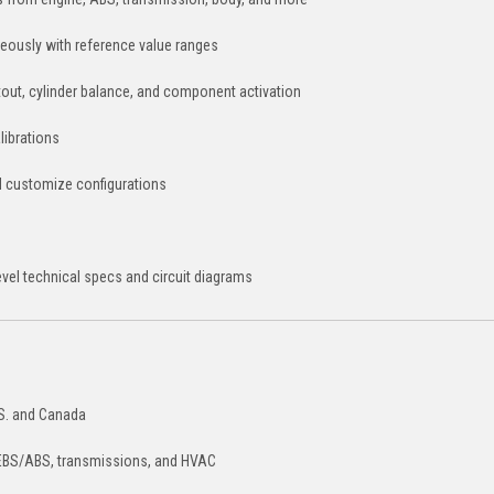
eously with reference value ranges
utout, cylinder balance, and component activation
librations
 customize configurations
el technical specs and circuit diagrams
.S. and Canada
 EBS/ABS, transmissions, and HVAC