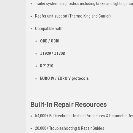
Trailer system diagnostics including brake and lighting mo
Reefer unit support (Thermo King and Carrier)
Compatible with:
OBD / OBDII
J1939 / J1708
RP1210
EURO IV / EURO V protocols
Built-In Repair Resources
54,000+ Bi-Directional Testing Procedures & Parameter Re
20,000+ Troubleshooting & Repair Guides