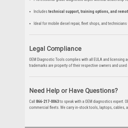
Includes
technical support, training options, and remo
Ideal for mobile diesel repair, fleet shops, and technician
Legal Compliance
OEM Diagnostic Tools complies with all EULA and licensing ag
trademarks are property of their respective owners and used 
Need Help or Have Questions?
Call
866-217-0063
to speak with a OEM diagnostics expert. OE
commercial fleets. We carry in-stock tools, laptops, cables,