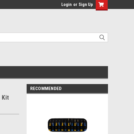
Login
or
Sign Up
RECOMMENDED
 Kit