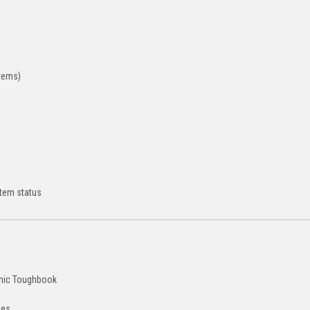
stems)
stem status
onic Toughbook
ees