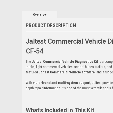
Overview
PRODUCT DESCRIPTION
Jaltest Commercial Vehicle 
CF-54
The
Jaltest Commercial Vehicle Diagnostics Kit
is a compr
trucks, light commercial vehicles, school buses, trailers, and 
featured
Jaltest Commercial Vehicle software
, and a rugg
With
multi-brand and multi-system support
, Jaltest provid
depth repair information. It’s one of the most versatile too
What’s Included in This Kit