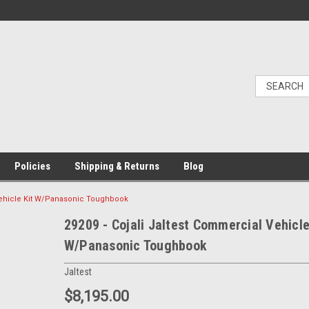
Policies
Shipping & Returns
Blog
 Vehicle Kit W/Panasonic Toughbook
29209 - Cojali Jaltest Commercial Vehicle
W/Panasonic Toughbook
Jaltest
$8,195.00