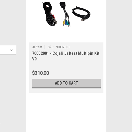
|
Jaltest
Sku:
70002001
70002001 - Cojali Jaltest Multipin Kit
V9
$310.00
ADD TO CART
.