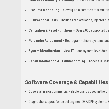
Live Data Monitoring
– View up to 8 parameters simultan
Bi-Directional Tests
– Includes fan actuation, injector c
Calibration & Reset Functions
– Over 8,000 supported ca
Parameter Adjustment
– Reprogram vehicle systems and
System Identification
– View ECU and system-level data
Repair Information & Troubleshooting
– Access OEM-lev
Software Coverage & Capabilities
Covers all major commercial vehicle brands used in the U
Diagnostic support for diesel engines, DEF/DPF systems,