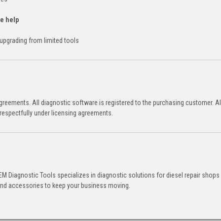
te help
s upgrading from limited tools
reements. All diagnostic software is registered to the purchasing customer. Al
respectfully under licensing agreements.
M Diagnostic Tools specializes in diagnostic solutions for diesel repair shops
 and accessories to keep your business moving.