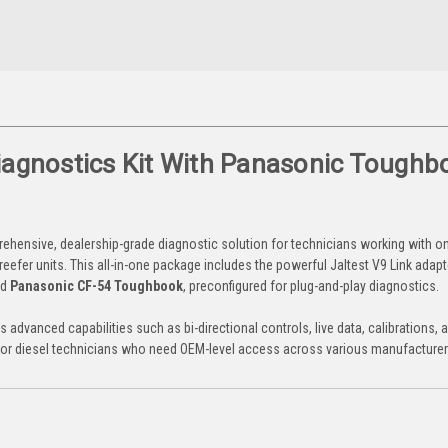
Diagnostics Kit With Panasonic Toughb
ehensive, dealership-grade diagnostic solution for technicians working with 
reefer units. This all-in-one package includes the powerful Jaltest V9 Link adapter
ed
Panasonic CF-54 Toughbook
, preconfigured for plug-and-play diagnostics.
es advanced capabilities such as bi-directional controls, live data, calibrations, a
ls for diesel technicians who need OEM-level access across various manufacturer