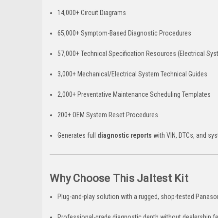
14,000+ Circuit Diagrams
65,000+ Symptom-Based Diagnostic Procedures
57,000+ Technical Specification Resources (Electrical Sy
3,000+ Mechanical/Electrical System Technical Guides
2,000+ Preventative Maintenance Scheduling Templates
200+ OEM System Reset Procedures
Generates full
diagnostic reports
with VIN, DTCs, and sy
Why Choose This Jaltest Kit
Plug-and-play solution with a rugged, shop-tested Panas
Professional-grade diagnostic depth without dealership f