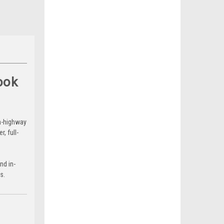
ook
on-highway
, full-
nd in-
s.