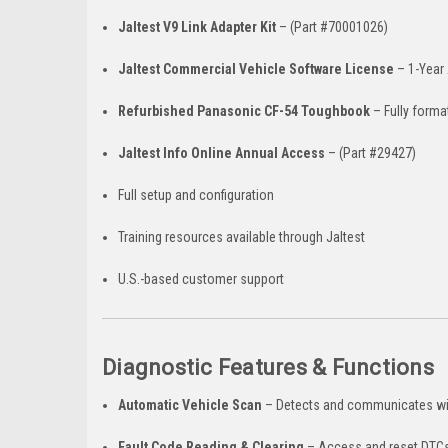
Jaltest V9 Link Adapter Kit
– (Part #70001026)
Jaltest Commercial Vehicle Software License
– 1-Year 
Refurbished Panasonic CF-54 Toughbook
– Fully forma
Jaltest Info Online Annual Access
– (Part #29427)
Full setup and configuration
Training resources available through Jaltest
U.S.-based customer support
Diagnostic Features & Functions
Automatic Vehicle Scan
– Detects and communicates wi
Fault Code Reading & Clearing
– Access and reset DTCs