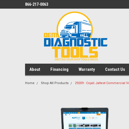
866-217-0063
About
Financing
Warranty
Contact Us
Home
Shop All Products
29209 - Cojali Jaltest Commercial