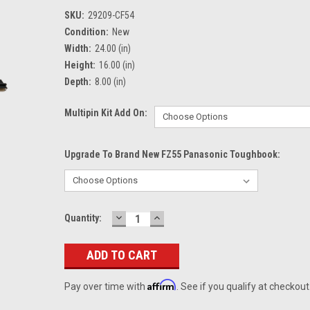
SKU:
29209-CF54
Condition:
New
Width:
24.00 (in)
Height:
16.00 (in)
Depth:
8.00 (in)
Multipin Kit Add On:
Upgrade To Brand New FZ55 Panasonic Toughbook:
DECREASE
INCREASE
Current
Quantity:
QUANTITY:
QUANTITY:
Stock:
Affirm
Pay over time with
. See if you qualify at checkout