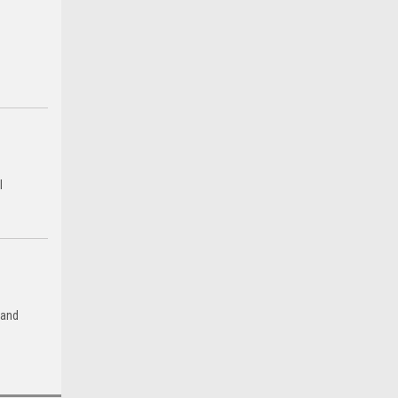
l
 and