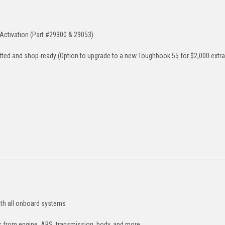
Activation (Part #29300 & 29053)
tted and shop-ready (Option to upgrade to a new Toughbook 55 for $2,000 extra
th all onboard systems
 from engine, ABS, transmission, body, and more