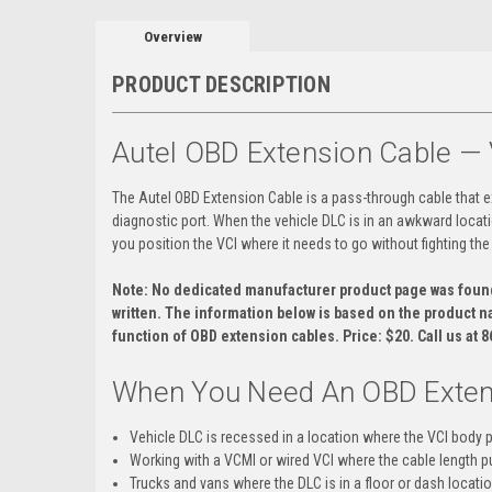
Overview
PRODUCT DESCRIPTION
Autel OBD Extension Cable 
The Autel OBD Extension Cable is a pass-through cable that e
diagnostic port. When the vehicle DLC is in an awkward locati
you position the VCI where it needs to go without fighting the
Note: No dedicated manufacturer product page was found 
written. The information below is based on the product n
function of OBD extension cables. Price: $20. Call us at 
When You Need An OBD Exten
Vehicle DLC is recessed in a location where the VCI body 
Working with a VCMI or wired VCI where the cable length pu
Trucks and vans where the DLC is in a floor or dash locati