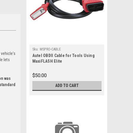
Sku:
MSPRO-CABLE
 vehicle's
Autel OBDII Cable for Tools Using
e lets
MaxiFLASH Elite
$50.00
on was
 standard
ADD TO CART