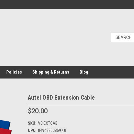
Policies
Shipping & Returns
Blog
Autel OBD Extension Cable
$20.00
SKU:
VCIEXTCAB
UPC:
849438008697.0