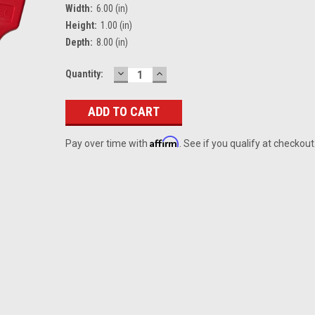
Width:
6.00 (in)
Height:
1.00 (in)
Depth:
8.00 (in)
DECREASE
INCREASE
Current
Quantity:
QUANTITY:
QUANTITY:
Stock:
Affirm
Pay over time with
. See if you qualify at checkout