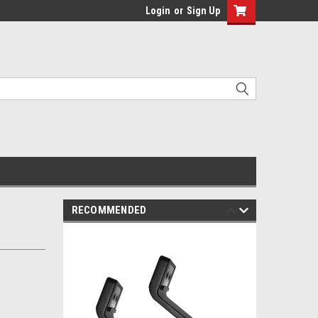
Login
or
Sign Up
RECOMMENDED