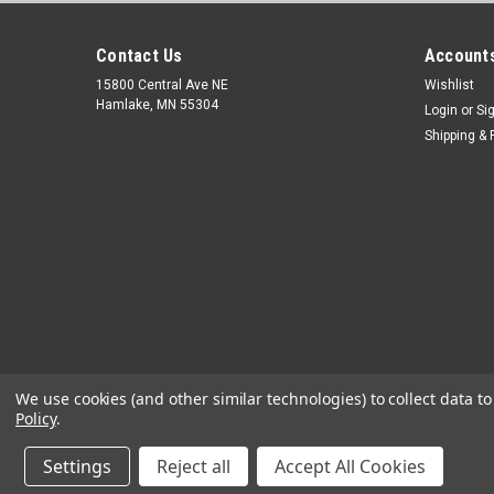
Contact Us
Accounts
15800 Central Ave NE
Wishlist
Hamlake, MN 55304
Login
or
Si
Shipping & 
We use cookies (and other similar technologies) to collect data 
Policy
.
Settings
Reject all
Accept All Cookies
©
2026
OEM Diagnostic Tools
|
Sitemap
|
Premium
BigCommerc