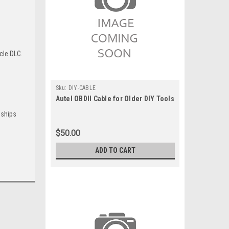
cle DLC.
Sku:
DIY-CABLE
Autel OBDII Cable for Older DIY Tools
 ships
$50.00
ADD TO CART