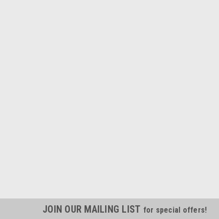
JOIN OUR MAILING LIST
for special offers!