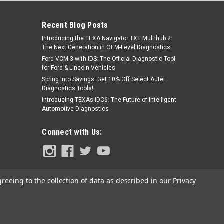
Recent Blog Posts
Introducing the TEXA Navigator TXT Multihub 2:
The Next Generation in OEM-Level Diagnostics
Ford VCM 3 with IDS: The Official Diagnostic Tool
for Ford & Lincoln Vehicles
Spring Into Savings: Get 10% Off Select Autel
Diagnostics Tools!
Sku:
MA600EXT
Introducing TEXA’s IDC6: The Future of Intelligent
Autel MA600 Crossbar Extensions
Automotive Diagnostics
CSC1500-16
Connect with Us:
$230.00
ADD TO CART
greeing to the collection of data as described in our
Privacy