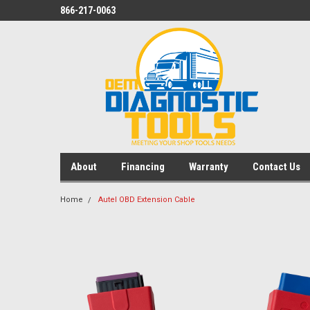
866-217-0063
About
Financing
Warranty
Contact Us
Home
Autel OBD Extension Cable