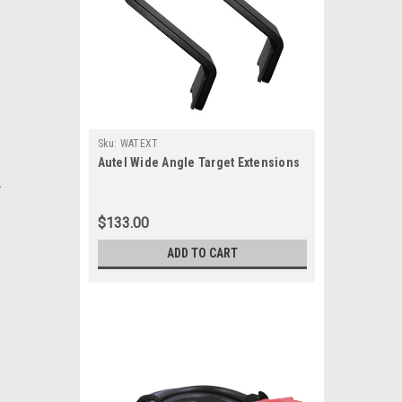
Sku:
WATEXT
Autel Wide Angle Target Extensions
.
$133.00
ADD TO CART