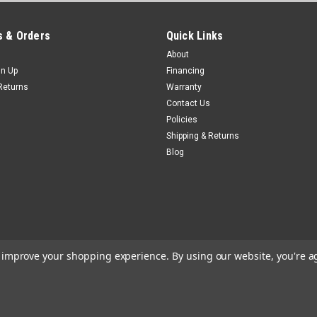
 & Orders
Quick Links
About
gn Up
Financing
Returns
Warranty
Contact Us
Policies
Shipping & Returns
Blog
to improve your shopping experience.
By using our website, you're a
e
Theme by
Lone Star Templates