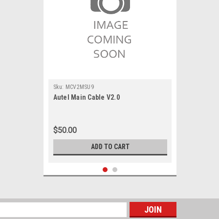
Sku:
MCV2MSU9
Autel Main Cable V2.0
$50.00
ADD TO CART
s