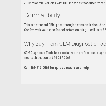
Commercial vehicles with DLC locations that differ from 
Compatibility
This is a standard OBDII pass-through extension. It should be
Confirm with your specific tool before ordering — call us at 
Why Buy From OEM Diagnostic Too
OEM Diagnostic Tools has specialized in professional diagno
free, tech support at 866-217-0063.
Call 866-217-0063 for quick answers and help!