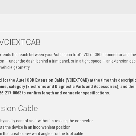
— VCIEXTCAB
xtends the reach between your Autel scan tool's VCI or OBDII connector and the
on — under the dash, behind a trim panel, or in a tight space — an extension cabl
 vehicle geometry.
for the Autel OBD Extension Cable (VCIEXTCAB) at the time this descripti
ame, category (Electronic and Diagnostic Parts and Accessories), and the
866-217-0063 to confirm length and connector specifications.
sion Cable
physically cannot seat without stressing the connector
ts the device in an inconvenient position
on that creates awkward angles for the tool cable