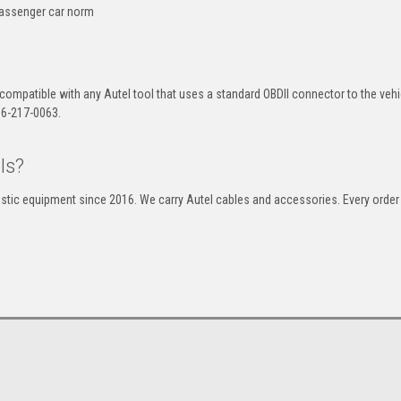
passenger car norm
 compatible with any Autel tool that uses a standard OBDII connector to the vehi
866-217-0063.
ls?
stic equipment since 2016. We carry Autel cables and accessories. Every order