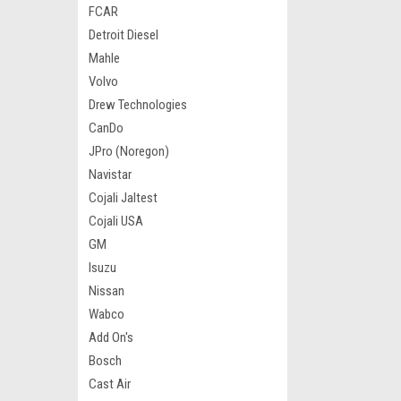
FCAR
Detroit Diesel
Mahle
Volvo
Drew Technologies
CanDo
JPro (Noregon)
Navistar
Cojali Jaltest
Cojali USA
GM
Isuzu
Nissan
Wabco
Add On's
Bosch
Cast Air