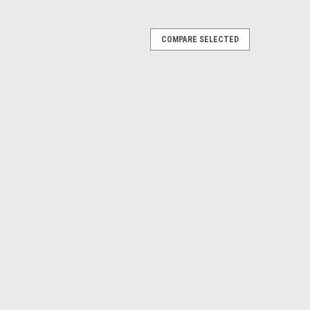
COMPARE SELECTED