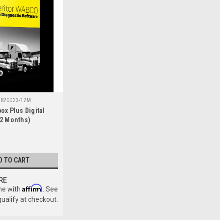
820023-12M
ox Plus Digital
2 Months)
D TO CART
RE
Affirm
me with
. See
qualify at checkout.