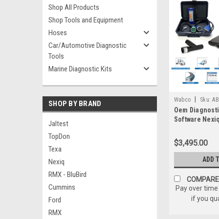
Shop All Products
Shop Tools and Equipment
Hoses
Car/Automotive Diagnostic
Tools
Marine Diagnostic Kits
|
Wabco
Sku:
AB
SHOP BY BRAND
Oem Diagnosti
Software Nexi
Jaltest
Bundle Wabco 
TopDon
ACOM Wabash
$3,495.00
Texa
ADD 
Nexiq
RMX - BluBird
COMPARE
Cummins
Pay over time
if you qu
Ford
RMX