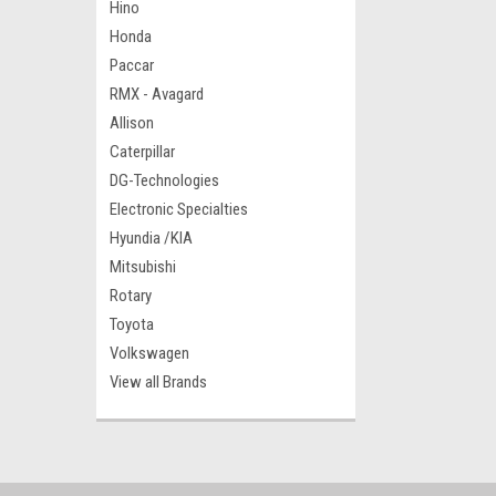
Hino
Honda
Paccar
RMX - Avagard
Allison
Caterpillar
DG-Technologies
Electronic Specialties
Hyundia /KIA
Mitsubishi
Rotary
Toyota
Volkswagen
View all Brands