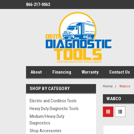
866-217-0063
About
Financing
Warranty
Contact Us
Home
Wabco
SHOP BY CATEGORY
WABCO
Electric and Cordless Tools
Heavy Duty Diagnostic Tools
Medium/Heavy Duty
Diagnostics
Shop Accessories