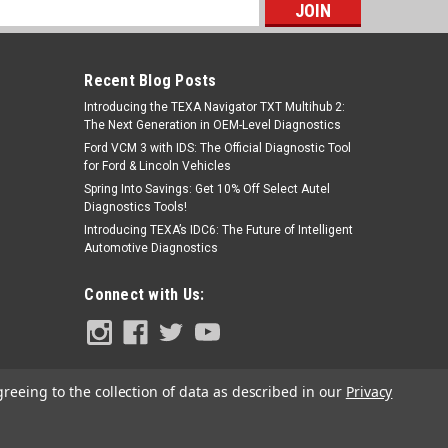
s
Recent Blog Posts
Introducing the TEXA Navigator TXT Multihub 2:
The Next Generation in OEM-Level Diagnostics
Ford VCM 3 with IDS: The Official Diagnostic Tool
for Ford & Lincoln Vehicles
Spring Into Savings: Get 10% Off Select Autel
Diagnostics Tools!
Introducing TEXA’s IDC6: The Future of Intelligent
Automotive Diagnostics
Connect with Us:
greeing to the collection of data as described in our
Privacy