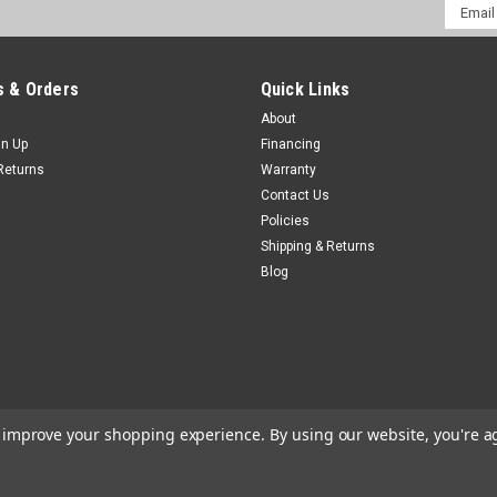
Email
Addres
 & Orders
Quick Links
About
gn Up
Financing
Returns
Warranty
Contact Us
Policies
Shipping & Returns
Blog
to improve your shopping experience.
By using our website, you're a