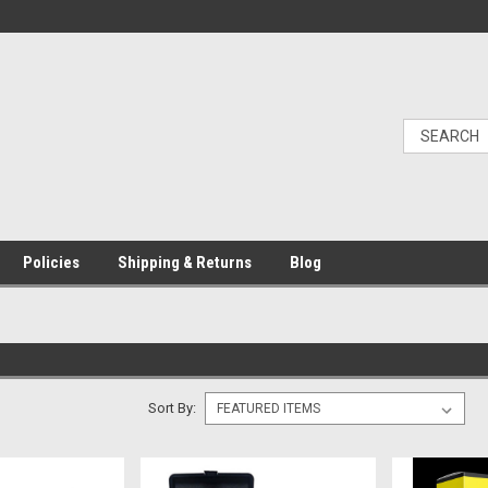
Policies
Shipping & Returns
Blog
Sort By: