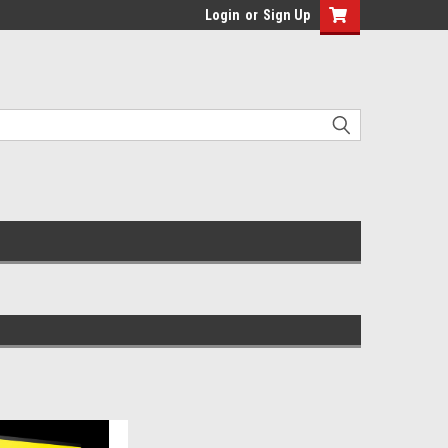
Login
or
Sign Up