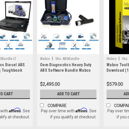
|
|
SBundle-LT
Wabco
Sku:
ABSBundle-
Wabco
Sku:
cs Diesel ABS
Oem Diagnostics Heavy Duty
Wabco Toolb
121052w/PLC
q Toughbook
ABS Software Bundle Wabco
Download (1
Haldex Bendix
Haldex Bendix ACOM Wabash
$2,495.00
$579.00
TO CART
ADD TO CART
AD
COMPARE
COMPA
Affirm
Affirm
 with
. See
Pay over time with
. See
Pay over ti
alify at checkout.
if you qualify at checkout.
if you 