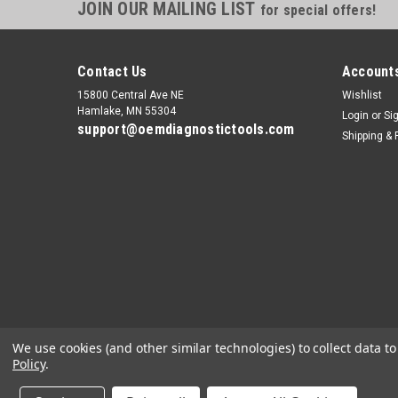
JOIN OUR MAILING LIST
for special offers!
Contact Us
Accounts
15800 Central Ave NE
Wishlist
Hamlake, MN 55304
Login
or
Si
support@oemdiagnostictools.com
Shipping & 
We use cookies (and other similar technologies) to collect data 
Policy
.