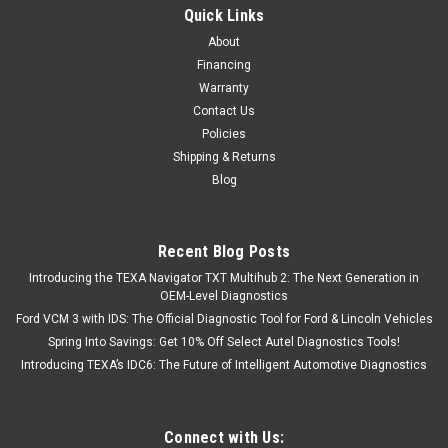
Quick Links
About
Financing
Warranty
Contact Us
Policies
Shipping & Returns
Blog
Recent Blog Posts
Introducing the TEXA Navigator TXT Multihub 2: The Next Generation in
OEM-Level Diagnostics
Ford VCM 3 with IDS: The Official Diagnostic Tool for Ford & Lincoln Vehicles
Spring Into Savings: Get 10% Off Select Autel Diagnostics Tools!
Introducing TEXA’s IDC6: The Future of Intelligent Automotive Diagnostics
Connect with Us: