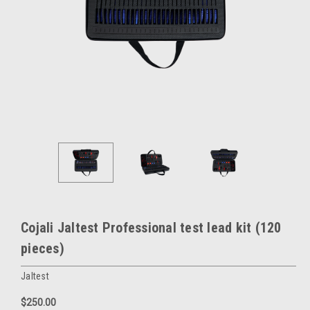
Cojali Jaltest Professional test lead kit (120
pieces)
Jaltest
$250.00