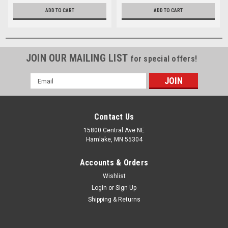
ADD TO CART
ADD TO CART
JOIN OUR MAILING LIST
for special offers!
Email
Address
Contact Us
15800 Central Ave NE
Hamlake, MN 55304
Accounts & Orders
Wishlist
Login
or
Sign Up
Shipping & Returns