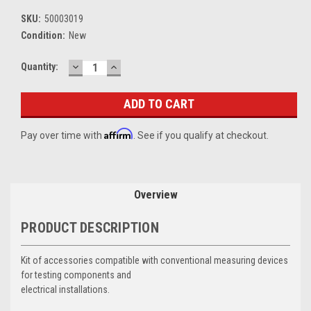
SKU:
50003019
Condition:
New
DECREASE
INCREASE
Current
Quantity:
QUANTITY:
QUANTITY:
Stock:
Affirm
Pay over time with
. See if you qualify at checkout.
Overview
PRODUCT DESCRIPTION
Kit of accessories compatible with conventional measuring devices
for testing components and
electrical installations.