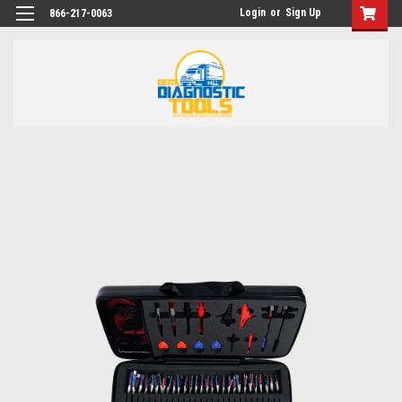
Login
or
Sign Up
866-217-0063