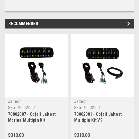
RECOMMENDED
Jaltest
Jaltest
Sku:
70002007
Sku:
70002001
70002007 - Cojali Jaltest
70002001 - Cojali Jaltest
Marine Multipin Kit
Multipin Kit V9
$310.00
$310.00