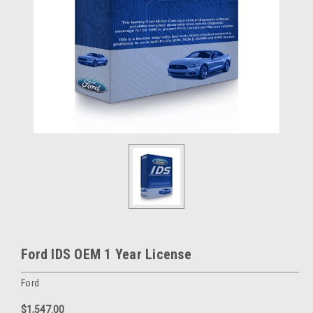
Ford IDS OEM 1 Year License
Ford
$1,547.00