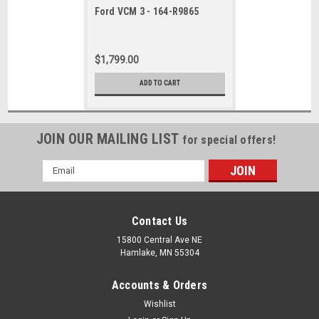
Ford VCM 3 - 164-R9865
$1,799.00
ADD TO CART
JOIN OUR MAILING LIST
for special offers!
Email
Address
Contact Us
15800 Central Ave NE
Hamlake, MN 55304
Accounts & Orders
Wishlist