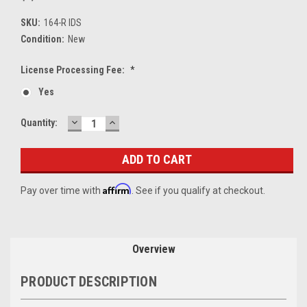
SKU:
164-R IDS
Condition:
New
License Processing Fee:
*
Yes
DECREASE
INCREASE
Current
Quantity:
QUANTITY:
QUANTITY:
Stock:
Affirm
Pay over time with
. See if you qualify at checkout.
Overview
PRODUCT DESCRIPTION