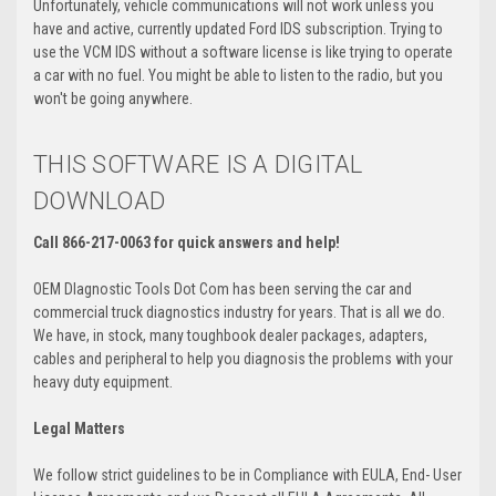
Unfortunately, vehicle communications will not work unless you
have and active, currently updated Ford IDS subscription. Trying to
use the VCM IDS without a software license is like trying to operate
a car with no fuel. You might be able to listen to the radio, but you
won't be going anywhere.
THIS SOFTWARE IS A DIGITAL
DOWNLOAD
Call 866-217-0063 for quick answers and help!
OEM DIagnostic Tools Dot Com has been serving the car and
commercial truck diagnostics industry for years. That is all we do.
We have, in stock, many toughbook dealer packages, adapters,
cables and peripheral to help you diagnosis the problems with your
heavy duty equipment.
Legal Matters
We follow strict guidelines to be in Compliance with EULA, End- User