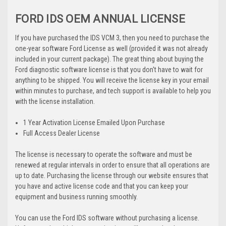
FORD IDS OEM ANNUAL LICENSE
If you have purchased the IDS VCM 3, then you need to purchase the
one-year software Ford License as well (provided it was not already
included in your current package). The great thing about buying the
Ford diagnostic software license is that you don't have to wait for
anything to be shipped. You will receive the license key in your email
within minutes to purchase, and tech support is available to help you
with the license installation.
1 Year Activation License Emailed Upon Purchase
Full Access Dealer License
The license is necessary to operate the software and must be
renewed at regular intervals in order to ensure that all operations are
up to date. Purchasing the license through our website ensures that
you have and active license code and that you can keep your
equipment and business running smoothly.
You can use the Ford IDS software without purchasing a license.