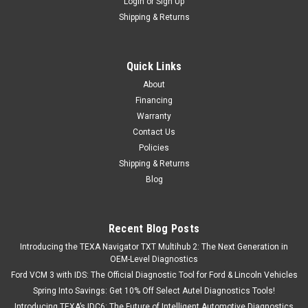
Login
or
Sign Up
Shipping & Returns
Quick Links
About
Financing
Warranty
Contact Us
Policies
Shipping & Returns
Blog
Recent Blog Posts
Introducing the TEXA Navigator TXT Multihub 2: The Next Generation in
OEM-Level Diagnostics
Ford VCM 3 with IDS: The Official Diagnostic Tool for Ford & Lincoln Vehicles
Spring Into Savings: Get 10% Off Select Autel Diagnostics Tools!
Introducing TEXA’s IDC6: The Future of Intelligent Automotive Diagnostics