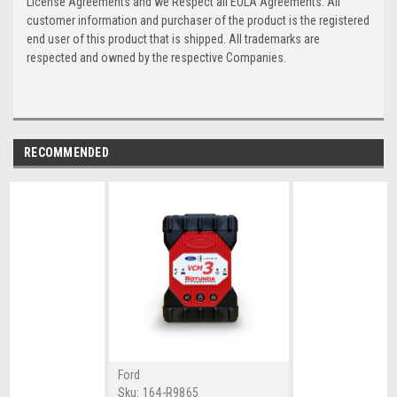
License Agreements and we Respect all EULA Agreements. All
customer information and purchaser of the product is the registered
end user of this product that is shipped. All trademarks are
respected and owned by the respective Companies.
RECOMMENDED
Ford
Sku:
164-R9865