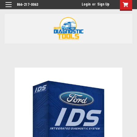
Login
or
Sign Up
866-217-0063