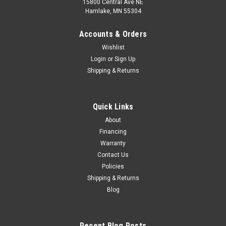
15800 Central Ave NE
Hamlake, MN 55304
Accounts & Orders
Wishlist
Login
or
Sign Up
Shipping & Returns
Quick Links
About
Financing
Warranty
Contact Us
Policies
Shipping & Returns
Blog
Recent Blog Posts