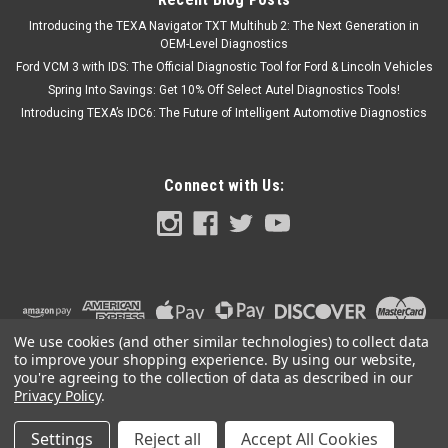
Introducing the TEXA Navigator TXT Multihub 2: The Next Generation in
OEM-Level Diagnostics
Ford VCM 3 with IDS: The Official Diagnostic Tool for Ford & Lincoln Vehicles
Spring Into Savings: Get 10% Off Select Autel Diagnostics Tools!
Introducing TEXA’s IDC6: The Future of Intelligent Automotive Diagnostics
Connect with Us:
We use cookies (and other similar technologies) to collect data
to improve your shopping experience.
By using our website,
you're agreeing to the collection of data as described in our
Privacy Policy
.
Settings
Reject all
Accept All Cookies
©
2026
OEM Diagnostic Tools
|
Sitemap
|