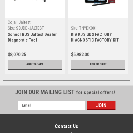
Cojali Jaltest
Sku:
SBJDD-JALTEST
Sku:
TNYDK001
School BUS Jaltest Dealer
KIA KDS GDS FACTORY
Diagnostic Tool
DIAGNOSTIC FACTORY KIT
$8,070.25
$5,982.00
ADD TO CART
ADD TO CART
JOIN OUR MAILING LIST
for special offers!
Email
Address
Contact Us