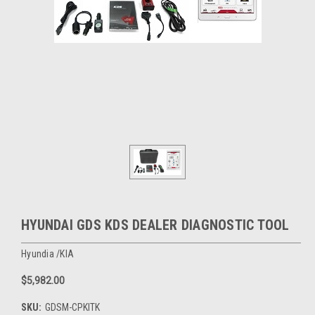
HYUNDAI GDS KDS DEALER DIAGNOSTIC TOOL
Hyundia /KIA
$5,982.00
SKU:
GDSM-CPKITK