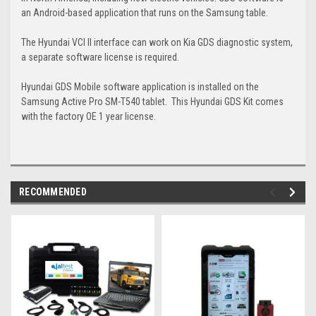
an Android-based application that runs on the Samsung table.
The Hyundai VCI II interface can work on Kia GDS diagnostic system,
a separate software license is required.
Hyundai GDS Mobile software application is installed on the
Samsung Active Pro SM-T540 tablet. This Hyundai GDS Kit comes
with the factory OE 1 year license.
RECOMMENDED