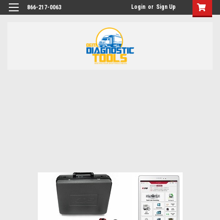
Login
or
Sign Up
866-217-0063