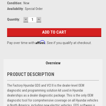
Condition:
New
Availability:
Special Order
DECREASE
INCREASE
Current
Quantity:
QUANTITY:
QUANTITY:
Stock:
Affirm
Pay over time with
. See if you qualify at checkout.
Overview
PRODUCT DESCRIPTION
The Factory Hyundai GDS and VCI II is the dealer-level OEM
diagnostic and programming solution kit used in Hyundai
dealerships as a dealer diagnostic package. This is the only OEM
diagnostic tool for comprehensive coverage on all Hyundai vehicles
in North America, including new electric vehicles. GDS software is