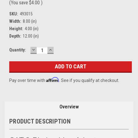
(You save
$4.00
)
SKU:
493015
Width:
8.00 (in)
Height:
4.00 (in)
Depth:
12.00 (in)
DECREASE
INCREASE
Current
Quantity:
QUANTITY:
QUANTITY:
Stock:
Affirm
Pay over time with
. See if you qualify at checkout.
Overview
PRODUCT DESCRIPTION