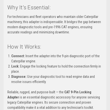
Why It’s Essential:
For technicians and fleet operators who maintain older Caterpillar
machinery, this adapter is indispensable. It bridges the gap between
modern diagnostic tools and pre-1996 CAT engines, ensuring
accurate readings and minimizing downtime.
How It Works:
Connect:
Insert the adapter into the 9-pin diagnostic port of the
Caterpillar engine.
Lock:
Engage the locking feature to hold the connection firmly in
place.
Diagnose:
Use your diagnostic tool to read engine data and
resolve issues efficiently.
Reliable, rugged, and purpose-built — the
CAT 9-Pin Locking
Adapter
is an essential diagnostic accessory for anyone servicing
legacy Caterpillar engines. Its secure connection and proven
compatibility make it a vital addition to any technician’s toolkit.