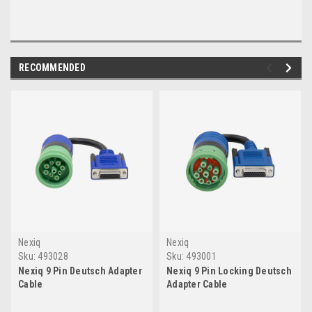
RECOMMENDED
Nexiq
Nexiq
Sku:
493028
Sku:
493001
Nexiq 9 Pin Deutsch Adapter
Nexiq 9 Pin Locking Deutsch
Cable
Adapter Cable