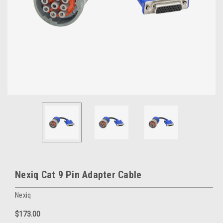
Nexiq Cat 9 Pin Adapter Cable
Nexiq
$173.00