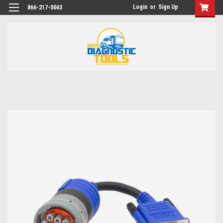
Login
or
Sign Up
866-217-0063