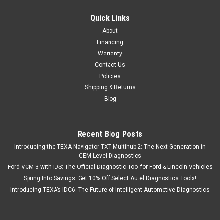
Quick Links
About
Financing
Warranty
Contact Us
Policies
Shipping & Returns
Blog
Recent Blog Posts
Introducing the TEXA Navigator TXT Multihub 2: The Next Generation in
OEM-Level Diagnostics
Ford VCM 3 with IDS: The Official Diagnostic Tool for Ford & Lincoln Vehicles
Spring Into Savings: Get 10% Off Select Autel Diagnostics Tools!
Introducing TEXA’s IDC6: The Future of Intelligent Automotive Diagnostics