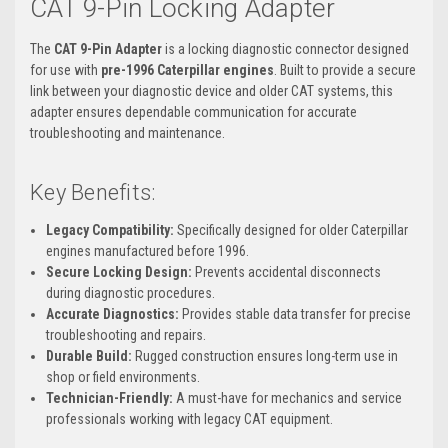
CAT 9-Pin Locking Adapter
The
CAT 9-Pin Adapter
is a locking diagnostic connector designed
for use with
pre-1996 Caterpillar engines
. Built to provide a secure
link between your diagnostic device and older CAT systems, this
adapter ensures dependable communication for accurate
troubleshooting and maintenance.
Key Benefits:
Legacy Compatibility:
Specifically designed for older Caterpillar
engines manufactured before 1996.
Secure Locking Design:
Prevents accidental disconnects
during diagnostic procedures.
Accurate Diagnostics:
Provides stable data transfer for precise
troubleshooting and repairs.
Durable Build:
Rugged construction ensures long-term use in
shop or field environments.
Technician-Friendly:
A must-have for mechanics and service
professionals working with legacy CAT equipment.