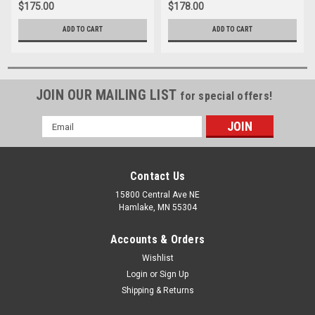
$175.00
$178.00
ADD TO CART
ADD TO CART
JOIN OUR MAILING LIST
for special offers!
Email
Address
Contact Us
15800 Central Ave NE
Hamlake, MN 55304
Accounts & Orders
Wishlist
Login
or
Sign Up
Shipping & Returns