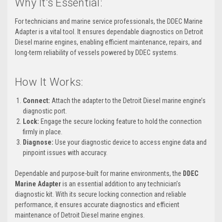
Why It’s Essential:
For technicians and marine service professionals, the DDEC Marine
Adapter is a vital tool. It ensures dependable diagnostics on Detroit
Diesel marine engines, enabling efficient maintenance, repairs, and
long-term reliability of vessels powered by DDEC systems.
How It Works:
Connect:
Attach the adapter to the Detroit Diesel marine engine’s
diagnostic port.
Lock:
Engage the secure locking feature to hold the connection
firmly in place.
Diagnose:
Use your diagnostic device to access engine data and
pinpoint issues with accuracy.
Dependable and purpose-built for marine environments, the
DDEC
Marine Adapter
is an essential addition to any technician’s
diagnostic kit. With its secure locking connection and reliable
performance, it ensures accurate diagnostics and efficient
maintenance of Detroit Diesel marine engines.