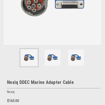
Nexiq DDEC Marine Adapter Cable
Nexiq
$165.00