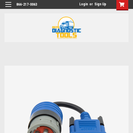
Login
or
Sign Up
866-217-0063