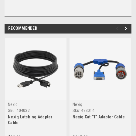
RECOMMENDED
Nexiq
Nexiq
Sku:
404032
Sku:
493014
Nexiq Latching Adapter
Nexiq Cat "T" Adapter Cable
Cable