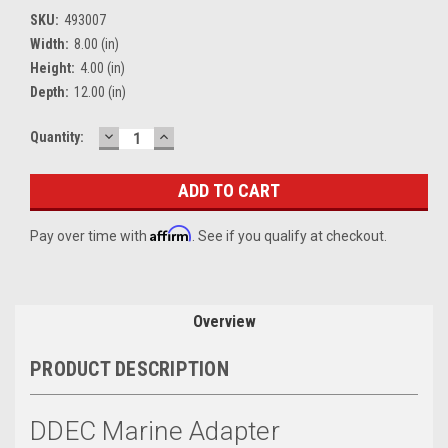
SKU:
493007
Width:
8.00 (in)
Height:
4.00 (in)
Depth:
12.00 (in)
DECREASE
INCREASE
Current
Quantity:
QUANTITY:
QUANTITY:
Stock:
Affirm
Pay over time with
. See if you qualify at checkout.
Overview
PRODUCT DESCRIPTION
DDEC Marine Adapter