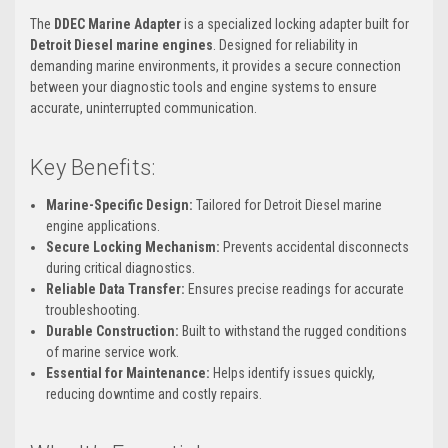
The
DDEC Marine Adapter
is a specialized locking adapter built for
Detroit Diesel marine engines
. Designed for reliability in
demanding marine environments, it provides a secure connection
between your diagnostic tools and engine systems to ensure
accurate, uninterrupted communication.
Key Benefits:
Marine-Specific Design:
Tailored for Detroit Diesel marine
engine applications.
Secure Locking Mechanism:
Prevents accidental disconnects
during critical diagnostics.
Reliable Data Transfer:
Ensures precise readings for accurate
troubleshooting.
Durable Construction:
Built to withstand the rugged conditions
of marine service work.
Essential for Maintenance:
Helps identify issues quickly,
reducing downtime and costly repairs.