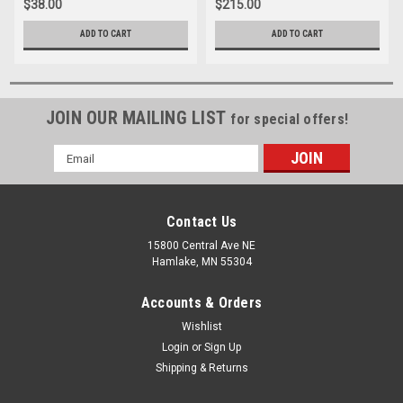
$38.00
$215.00
ADD TO CART
ADD TO CART
JOIN OUR MAILING LIST
for special offers!
Email
Address
Contact Us
15800 Central Ave NE
Hamlake, MN 55304
Accounts & Orders
Wishlist
Login
or
Sign Up
Shipping & Returns