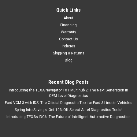
Quick Links
About
Financing
Warranty
Contact Us
Policies
Shipping & Returns
Blog
Recent Blog Posts
Introducing the TEXA Navigator TXT Multihub 2: The Next Generation in
OEM-Level Diagnostics
Ford VCM 3 with IDS: The Official Diagnostic Tool for Ford & Lincoln Vehicles
Spring Into Savings: Get 10% Off Select Autel Diagnostics Tools!
Introducing TEXA’s IDC6: The Future of Intelligent Automotive Diagnostics