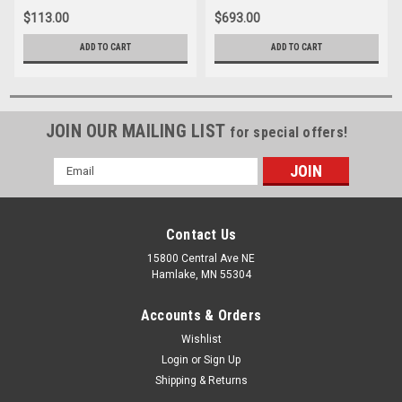
$113.00
$693.00
ADD TO CART
ADD TO CART
JOIN OUR MAILING LIST
for special offers!
Email
Address
Contact Us
15800 Central Ave NE
Hamlake, MN 55304
Accounts & Orders
Wishlist
Login
or
Sign Up
Shipping & Returns