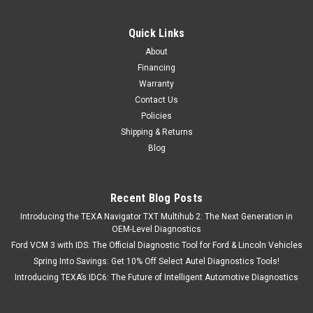
Quick Links
About
Financing
Warranty
Contact Us
Policies
Shipping & Returns
Blog
Recent Blog Posts
Introducing the TEXA Navigator TXT Multihub 2: The Next Generation in
OEM-Level Diagnostics
Ford VCM 3 with IDS: The Official Diagnostic Tool for Ford & Lincoln Vehicles
Spring Into Savings: Get 10% Off Select Autel Diagnostics Tools!
Introducing TEXA’s IDC6: The Future of Intelligent Automotive Diagnostics