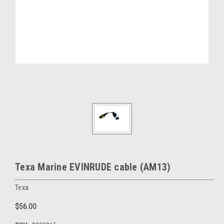
Texa Marine EVINRUDE cable (AM13)
Texa
$56.00