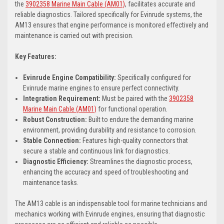
the
3902358 Marine Main Cable (AM01)
, facilitates accurate and
reliable diagnostics. Tailored specifically for Evinrude systems, the
AM13 ensures that engine performance is monitored effectively and
maintenance is carried out with precision.
Key Features:
Evinrude Engine Compatibility:
Specifically configured for
Evinrude marine engines to ensure perfect connectivity.
Integration Requirement:
Must be paired with the
3902358
Marine Main Cable (AM01)
for functional operation.
Robust Construction:
Built to endure the demanding marine
environment, providing durability and resistance to corrosion.
Stable Connection:
Features high-quality connectors that
secure a stable and continuous link for diagnostics.
Diagnostic Efficiency:
Streamlines the diagnostic process,
enhancing the accuracy and speed of troubleshooting and
maintenance tasks.
The AM13 cable is an indispensable tool for marine technicians and
mechanics working with Evinrude engines, ensuring that diagnostic