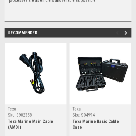
processes are as efficient and reliable as possible.
RECOMMENDED
Texa
Texa
Sku:
3902358
Sku:
S04994
Texa Marine Main Cable
Texa Marine Basic Cable
(AM01)
Case