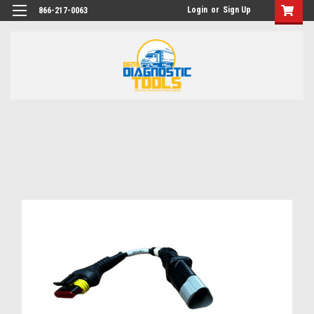
Login
or
Sign Up
866-217-0063