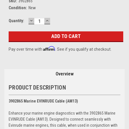
SKU:
3902865
Condition:
New
DECREASE
INCREASE
Current
Quantity:
QUANTITY:
QUANTITY:
Stock:
Affirm
Pay over time with
. See if you qualify at checkout.
Overview
PRODUCT DESCRIPTION
3902865 Marine EVINRUDE Cable (AM13)
Enhance your marine engine diagnostics with the 3902865 Marine
EVINRUDE Cable (AM13). Designed to connect seamlessly with
Evinrude marine engines, this cable, when used in conjunction with