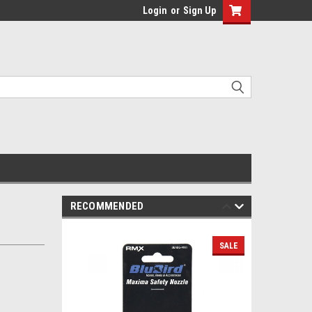
Login
or
Sign Up
RECOMMENDED
SALE