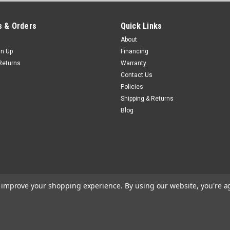
 & Orders
Quick Links
About
gn Up
Financing
Returns
Warranty
Contact Us
Policies
Shipping & Returns
Blog
to improve your shopping experience.
By using our website, you're a
e
Theme by
Lone Star Templates