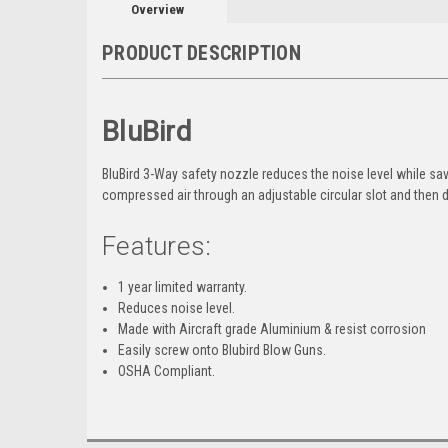
Overview
PRODUCT DESCRIPTION
BluBird
BluBird 3-Way safety nozzle reduces the noise level while 
compressed air through an adjustable circular slot and then di
Features:
1 year limited warranty.
Reduces noise level.
Made with Aircraft grade Aluminium & resist corrosion
Easily screw onto Blubird Blow Guns.
OSHA Compliant.