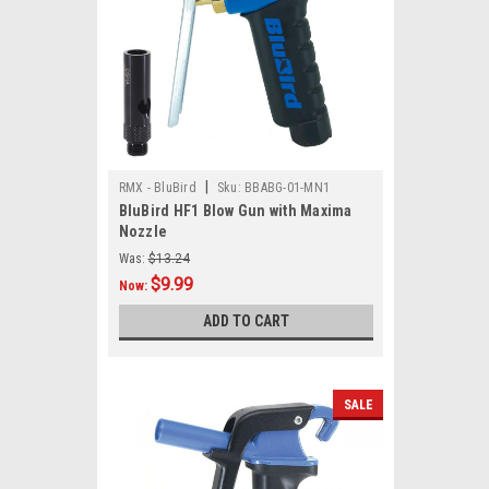
|
RMX - BluBird
Sku:
BBABG-01-MN1
BluBird HF1 Blow Gun with Maxima
Nozzle
Was:
$13.24
$9.99
Now:
ADD TO CART
SALE