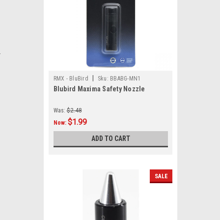
.
|
RMX - BluBird
Sku:
BBABG-MN1
Blubird Maxima Safety Nozzle
Was:
$2.48
$1.99
Now:
ADD TO CART
SALE