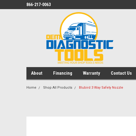
866-217-0063
About
Financing
Warranty
Contact Us
Home
Shop All Products
Blubird 3 Way Safety Nozzle