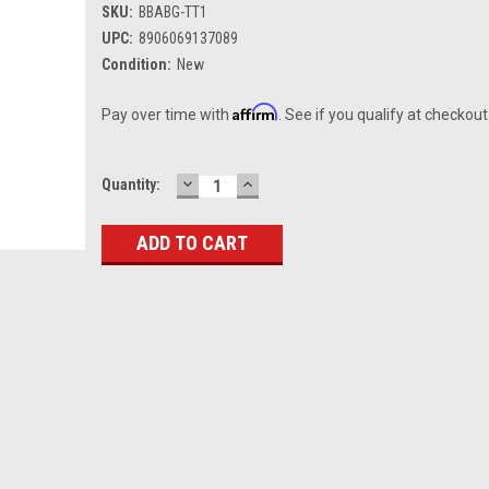
SKU:
BBABG-TT1
UPC:
8906069137089
Condition:
New
Affirm
Pay over time with
. See if you qualify at checkout
DECREASE
INCREASE
Current
Quantity:
QUANTITY:
QUANTITY:
Stock: