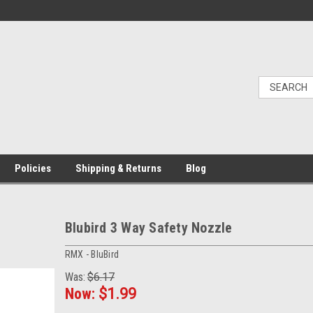
Policies
Shipping & Returns
Blog
Blubird 3 Way Safety Nozzle
RMX - BluBird
Was:
$6.17
Now:
$1.99