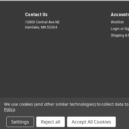
Contact Us
Accounts
15800 Central Ave NE
Wishlist
Hamlake, MN 55304
Login
or
Si
Shipping & 
We use cookies (and other similar technologies) to collect data 
Policy
.
Settings
Reject all
Accept All Cookies
©
2026
OEM Diagnostic Tools
|
Sitemap
|
Premium
BigCommerc