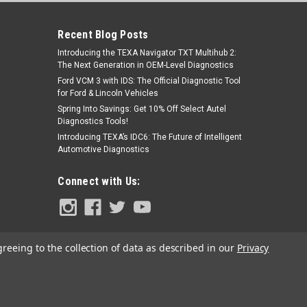
Recent Blog Posts
Introducing the TEXA Navigator TXT Multihub 2:
The Next Generation in OEM-Level Diagnostics
Ford VCM 3 with IDS: The Official Diagnostic Tool
for Ford & Lincoln Vehicles
Spring Into Savings: Get 10% Off Select Autel
Diagnostics Tools!
|
RMX - BluBird
Sku:
BBABG-02-HT1
Introducing TEXA’s IDC6: The Future of Intelligent
BluBird HF2 Blow Gun with Hush
Automotive Diagnostics
Tech Nozzle
Was:
$18.99
Connect with Us:
$9.99
Now:
ADD TO CART
greeing to the collection of data as described in our
Privacy