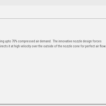
saving upto 70% compressed air demand. The innovative nozzle design forces
rects it at high velocity over the outside of the nozzle cone for perfect air flow