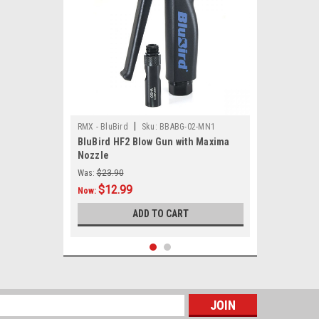
|
RMX - BluBird
Sku:
BBABG-02-MN1
BluBird HF2 Blow Gun with Maxima
Nozzle
Was:
$23.90
$12.99
Now:
ADD TO CART
SALE
s