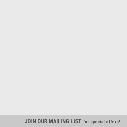
JOIN OUR MAILING LIST
for special offers!