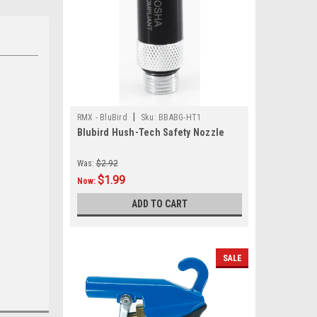
|
RMX - BluBird
Sku:
BBABG-HT1
Blubird Hush-Tech Safety Nozzle
.
Was:
$2.92
$1.99
Now:
ADD TO CART
SALE