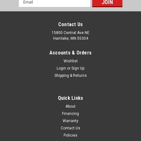
Email
Address
Contact Us
15800 Central Ave NE
Hamlake, MN 55304
Accounts & Orders
Wishlist
Login
or
Sign Up
Shipping & Returns
Quick Links
About
Financing
Warranty
Contact Us
Policies