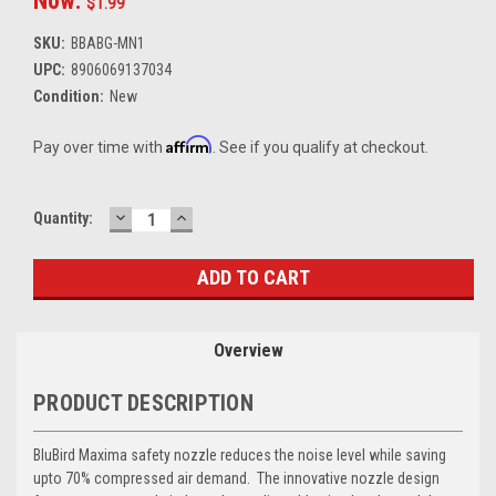
Now:
$1.99
SKU:
BBABG-MN1
UPC:
8906069137034
Condition:
New
Affirm
Pay over time with
. See if you qualify at checkout.
DECREASE
INCREASE
Current
Quantity:
QUANTITY:
QUANTITY:
Stock:
Overview
PRODUCT DESCRIPTION
BluBird Maxima safety nozzle reduces the noise level while saving
upto 70% compressed air demand. The innovative nozzle design