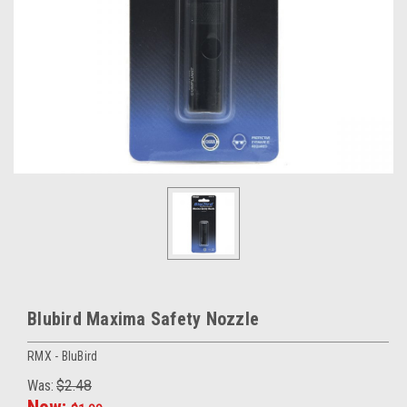
Blubird Maxima Safety Nozzle
RMX - BluBird
Was:
$2.48