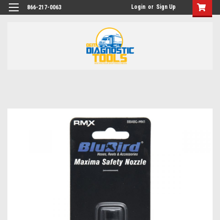
Login
or
Sign Up
866-217-0063