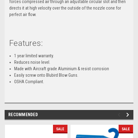
forces compressed air through an adjustable circular slot and then
directs it at high velocity over the outside of the nozzle cone for
perfect air flow.
Features:
1 year limited warranty.
Reduces noise level.
Made with Aircraft grade Aluminium & resist corrosion
Easily screw onto Blubird Blow Guns.
OSHA Compliant.
RECOMMENDED
SALE
SALE