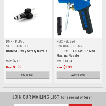
RMX - BluBird
RMX - BluBird
Sku:
BBABG-TT1
Sku:
BBABG-01-MN1
Blubird 3 Way Safety Nozzle
BluBird HF1 Blow Gun with
Maxima Nozzle
Was:
$6.17
Was:
$13.24
$1.99
$9.99
Now:
Now:
ADD TO CART
ADD TO CART
JOIN OUR MAILING LIST
for special offers!