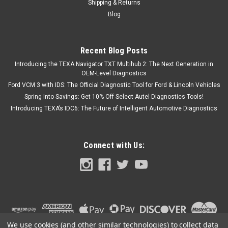
Shipping & Returns
Blog
Recent Blog Posts
Introducing the TEXA Navigator TXT Multihub 2: The Next Generation in
OEM-Level Diagnostics
Ford VCM 3 with IDS: The Official Diagnostic Tool for Ford & Lincoln Vehicles
Spring Into Savings: Get 10% Off Select Autel Diagnostics Tools!
Introducing TEXA’s IDC6: The Future of Intelligent Automotive Diagnostics
Connect with Us:
We use cookies (and other similar technologies) to collect data