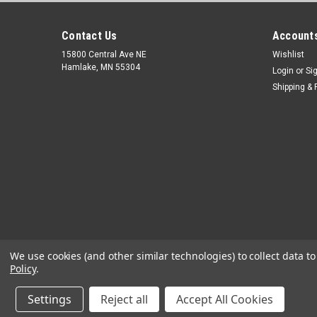
Contact Us
Accounts
15800 Central Ave NE
Wishlist
Hamlake, MN 55304
Login
or
Si
Shipping & 
We use cookies (and other similar technologies) to collect data 
Policy
.
Settings
Reject all
Accept All Cookies
©
2026
OEM Diagnostic Tools
|
Sitemap
|
Premium
BigCommerc