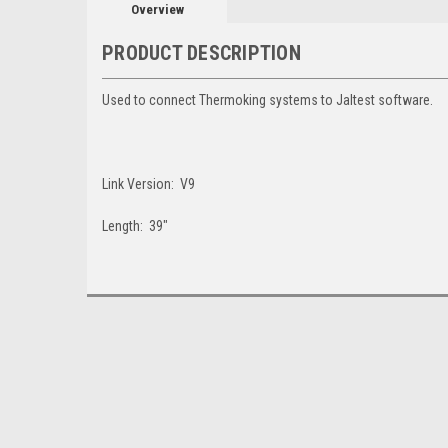
Overview
PRODUCT DESCRIPTION
Used to connect Thermoking systems to Jaltest software.
Link Version: V9
Length: 39"