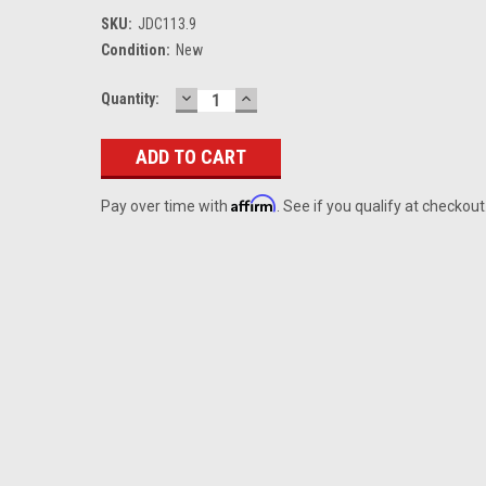
SKU:
JDC113.9
Condition:
New
DECREASE
INCREASE
Current
Quantity:
QUANTITY:
QUANTITY:
Stock:
Affirm
Pay over time with
. See if you qualify at checkout