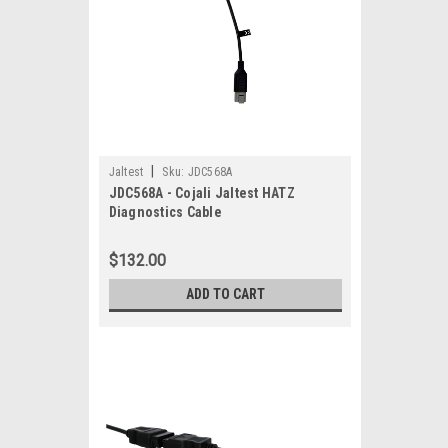
|
Jaltest
Sku:
JDC568A
JDC568A - Cojali Jaltest HATZ
Diagnostics Cable
$132.00
ADD TO CART