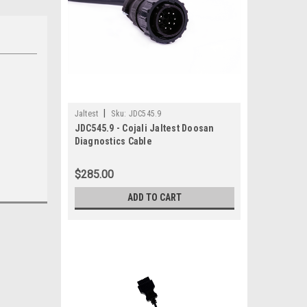
|
Jaltest
Sku:
JDC545.9
JDC545.9 - Cojali Jaltest Doosan
Diagnostics Cable
$285.00
ADD TO CART