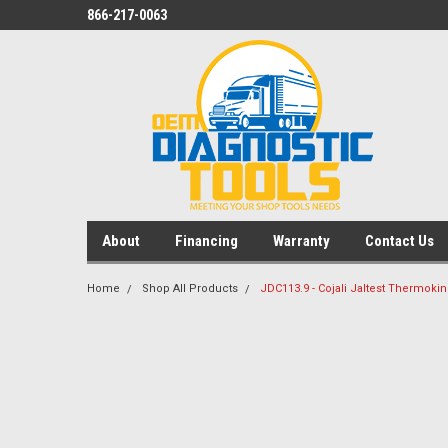
866-217-0063
About
Financing
Warranty
Contact Us
Home
Shop All Products
JDC113.9 - Cojali Jaltest Thermoki