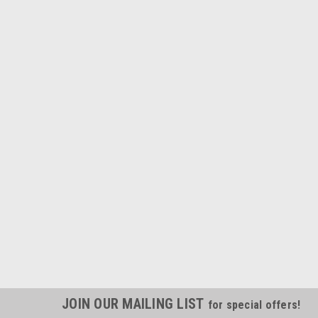
JOIN OUR MAILING LIST
for special offers!