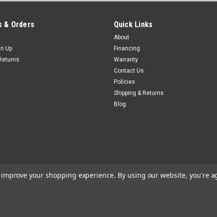
 & Orders
Quick Links
About
gn Up
Financing
Returns
Warranty
Contact Us
Policies
Shipping & Returns
Blog
to improve your shopping experience.
By using our website, you're a
e
Theme by
Lone Star Templates