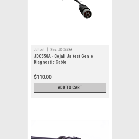
|
Jaltest
Sku:
JDC558A
JDC558A - Cojali Jaltest Genie
.
Diagnostic Cable
$110.00
ADD TO CART