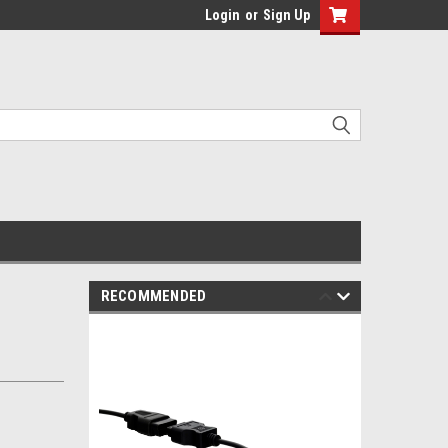
Login
or
Sign Up
RECOMMENDED