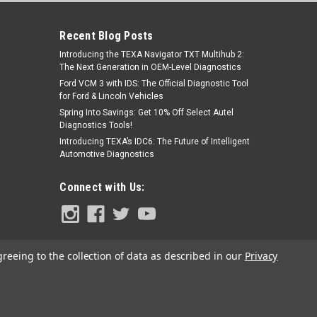
Recent Blog Posts
Introducing the TEXA Navigator TXT Multihub 2:
The Next Generation in OEM-Level Diagnostics
Ford VCM 3 with IDS: The Official Diagnostic Tool
for Ford & Lincoln Vehicles
Spring Into Savings: Get 10% Off Select Autel
Diagnostics Tools!
|
Jaltest
Sku:
JDC523A
Introducing TEXA’s IDC6: The Future of Intelligent
JDC523A - Cojali Jaltest Kubota
Automotive Diagnostics
Diagnostics Cable
Connect with Us:
$115.00
ADD TO CART
greeing to the collection of data as described in our
Privacy