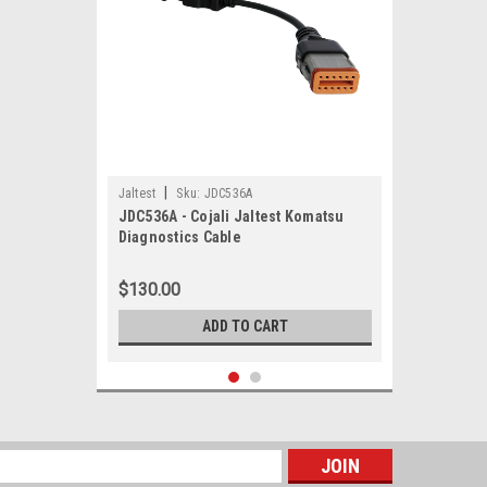
|
Jaltest
Sku:
JDC536A
JDC536A - Cojali Jaltest Komatsu
Diagnostics Cable
$130.00
ADD TO CART
s