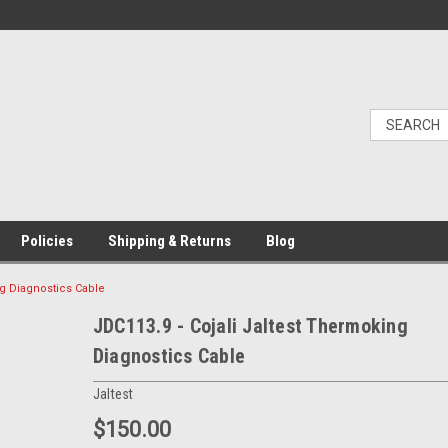
Policies
Shipping & Returns
Blog
ng Diagnostics Cable
JDC113.9 - Cojali Jaltest Thermoking
Diagnostics Cable
Jaltest
$150.00