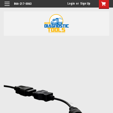
Login
or
Sign Up
866-217-0063