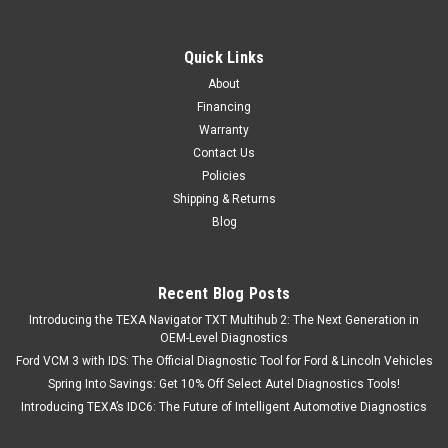
Quick Links
About
Financing
Warranty
Contact Us
Policies
Shipping & Returns
Blog
Recent Blog Posts
Introducing the TEXA Navigator TXT Multihub 2: The Next Generation in
OEM-Level Diagnostics
Ford VCM 3 with IDS: The Official Diagnostic Tool for Ford & Lincoln Vehicles
Spring Into Savings: Get 10% Off Select Autel Diagnostics Tools!
Introducing TEXA’s IDC6: The Future of Intelligent Automotive Diagnostics