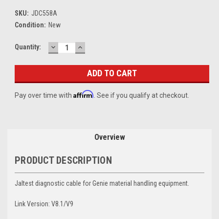
SKU:
JDC558A
Condition:
New
DECREASE
INCREASE
Current
Quantity:
QUANTITY:
QUANTITY:
Stock:
Affirm
Pay over time with
. See if you qualify at checkout.
Overview
PRODUCT DESCRIPTION
Jaltest diagnostic cable for Genie material handling equipment.
Link Version: V8.1/V9