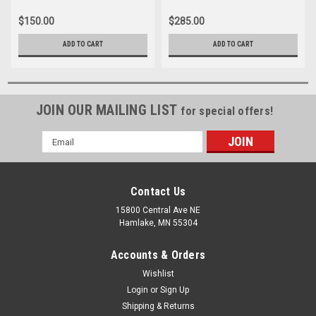
Cable
$150.00
$285.00
ADD TO CART
ADD TO CART
JOIN OUR MAILING LIST
for special offers!
Email
Address
Contact Us
15800 Central Ave NE
Hamlake, MN 55304
Accounts & Orders
Wishlist
Login
or
Sign Up
Shipping & Returns