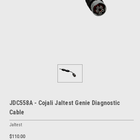
JDC558A - Cojali Jaltest Genie Diagnostic
Cable
Jaltest
$110.00