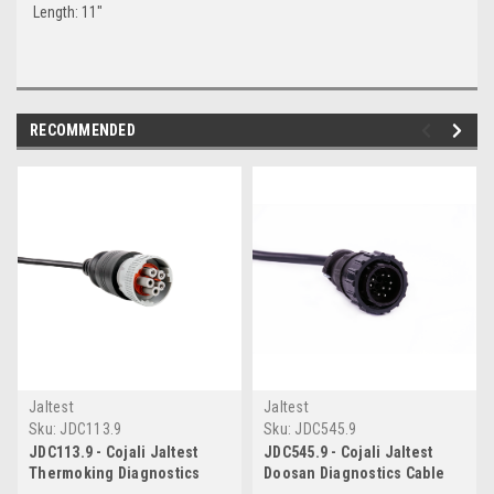
Length: 11"
RECOMMENDED
Jaltest
Jaltest
Sku:
JDC113.9
Sku:
JDC545.9
JDC113.9 - Cojali Jaltest
JDC545.9 - Cojali Jaltest
Thermoking Diagnostics
Doosan Diagnostics Cable