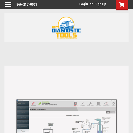
Login
or
Sign Up
866-217-0063