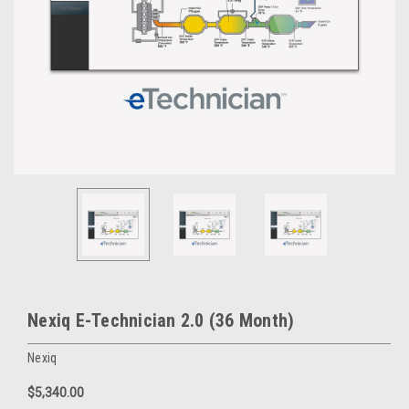
Nexiq E-Technician 2.0 (36 Month)
Nexiq
$5,340.00