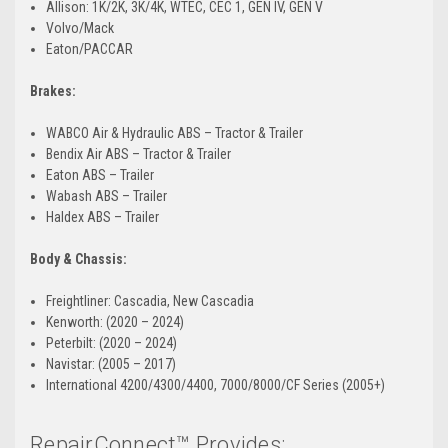
Allison: 1K/2K, 3K/4K, WTEC, CEC 1, GEN IV, GEN V
Volvo/Mack
Eaton/PACCAR
Brakes:
WABCO Air & Hydraulic ABS – Tractor & Trailer
Bendix Air ABS – Tractor & Trailer
Eaton ABS – Trailer
Wabash ABS – Trailer
Haldex ABS – Trailer
Body & Chassis:
Freightliner: Cascadia, New Cascadia
Kenworth: (2020 – 2024)
Peterbilt: (2020 – 2024)
Navistar: (2005 – 2017)
International 4200/4300/4400, 7000/8000/CF Series (2005+)
RepairConnect™ Provides: