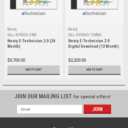
Nexiq
Nexiq
Sku:
859000-24M
Sku:
859000-12MNS
Nexiq E-Technician 2.0 (24
Nexiq E-Technician 2.0
Month)
Digital Download (12 Month)
$3,700.00
$2,200.00
ADD TO CART
ADD TO CART
JOIN OUR MAILING LIST
for special offers!
Email
Address