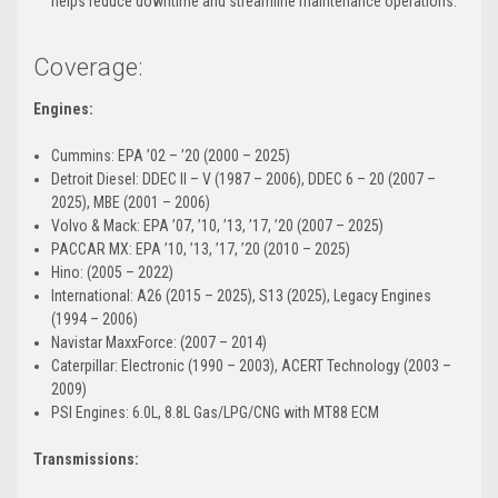
helps reduce downtime and streamline maintenance operations.
Coverage:
Engines:
Cummins: EPA ’02 – ’20 (2000 – 2025)
Detroit Diesel: DDEC II – V (1987 – 2006), DDEC 6 – 20 (2007 –
2025), MBE (2001 – 2006)
Volvo & Mack: EPA ’07, ’10, ’13, ’17, ’20 (2007 – 2025)
PACCAR MX: EPA ’10, ’13, ’17, ’20 (2010 – 2025)
Hino: (2005 – 2022)
International: A26 (2015 – 2025), S13 (2025), Legacy Engines
(1994 – 2006)
Navistar MaxxForce: (2007 – 2014)
Caterpillar: Electronic (1990 – 2003), ACERT Technology (2003 –
2009)
PSI Engines: 6.0L, 8.8L Gas/LPG/CNG with MT88 ECM
Transmissions: