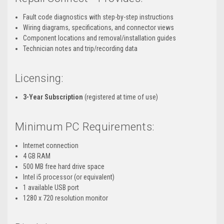
Fault code diagnostics with step-by-step instructions
Wiring diagrams, specifications, and connector views
Component locations and removal/installation guides
Technician notes and trip/recording data
Licensing:
3-Year Subscription
(registered at time of use)
Minimum PC Requirements:
Internet connection
4 GB RAM
500 MB free hard drive space
Intel i5 processor (or equivalent)
1 available USB port
1280 x 720 resolution monitor