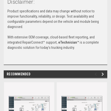
Disclaimer:
Product specifications and data may change without notice to
improve functionality, reliability, or design. Test availability and
configurable parameters depend on the vehicle and module being
diagnosed.
With extensive OEM coverage, cloud-based fleet reporting, and
integrated RepairConnect™ support,
eTechnician™
is a complete
diagnostic solution for today’s trucking industry.
RECOMMENDED