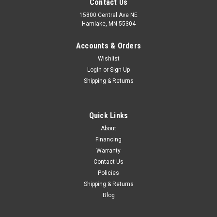
Contact Us
15800 Central Ave NE
Hamlake, MN 55304
Accounts & Orders
Wishlist
Login
or
Sign Up
Shipping & Returns
Quick Links
About
Financing
Warranty
Contact Us
Policies
Shipping & Returns
Blog