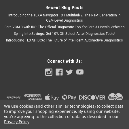
Recent Blog Posts
Introducing the TEXA Navigator TXT Multihub 2: The Next Generation in
OEM-Level Diagnostics
Ford VCM 3 with IDS: The Official Diagnostic Tool for Ford & Lincoln Vehicles
Spring Into Savings: Get 10% Off Select Autel Diagnostics Tools!
Introducing TEXA’s IDC6: The Future of Intelligent Automotive Diagnostics
Connect with Us:
We use cookies (and other similar technologies) to collect data
to improve your shopping experience.
By using our website,
you're agreeing to the collection of data as described in our
Privacy Policy
.