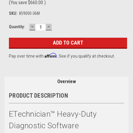
(You save
$660.00
)
SKU:
859000-36M
DECREASE
INCREASE
Current
Quantity:
QUANTITY:
QUANTITY:
Stock:
Affirm
Pay over time with
. See if you qualify at checkout.
Overview
PRODUCT DESCRIPTION
ETechnician™ Heavy-Duty
Diagnostic Software