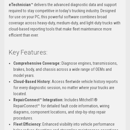
eTechnician™
delivers the advanced diagnostic data and support
required to stay competitive in today’s trucking industry. Designed
for use on your PC, this powerful software combines broad
coverage across heavy-duty, medium-duty, and light-duty trucks with
cloud-based reporting tools that make fleet maintenance more
efficient than ever.
Key Features:
Comprehensive Coverage:
Diagnose engines, transmissions,
brakes, body, and chassis across a wide range of OEMs and
model years.
Cloud-Based History:
Access fleetwide vehicle history reports
for every diagnostic session, no matter where your trucks are
located.
RepairConnect™ Integration:
Includes Mitchell1®
RepairConnect™ for detailed fault code information, wiring
diagrams, component locations, and step-by-step repair
procedures.
Fleet Efficiency:
Enhanced visibility into vehicle performance