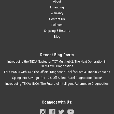
About
Financing
Warranty
Contact Us
Policies
Shipping & Returns
Blog
Recent Blog Posts
Introducing the TEXA Navigator TXT Multihub 2: The Next Generation in
OEM-Level Diagnostics
Ford VCM 3 with IDS: The Official Diagnostic Tool for Ford & Lincoln Vehicles
Spring Into Savings: Get 10% Off Select Autel Diagnostics Tools!
Introducing TEXA’s IDC6: The Future of Intelligent Automotive Diagnostics
Connect with Us: