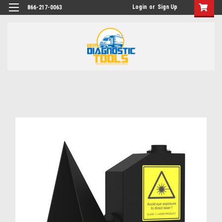
Login
or
Sign Up
866-217-0063