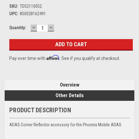
SKU:
TD52110052
UPC:
850028162491
DECREASE
INCREASE
Current
Quantity:
QUANTITY:
QUANTITY:
Stock:
Affirm
Pay over time with
. See if you qualify at checkout.
Overview
Other Details
PRODUCT DESCRIPTION
ADAS Corner Reflector accessory for the Phoenix Mobile ADAS.