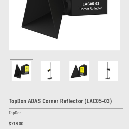
TopDon ADAS Corner Reflector (LAC05-03)
TopDon
$718.00