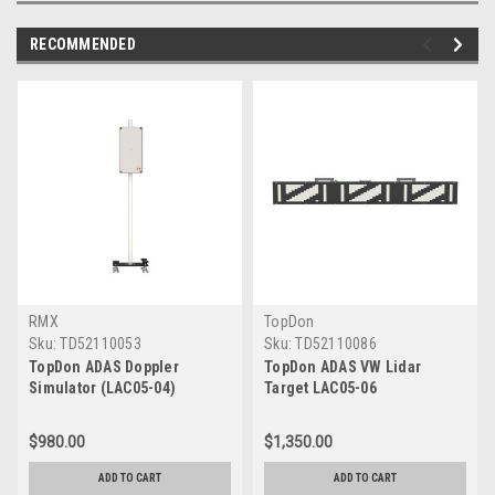
RECOMMENDED
RMX
TopDon
Sku:
TD52110053
Sku:
TD52110086
TopDon ADAS Doppler
TopDon ADAS VW Lidar
Simulator (LAC05-04)
Target LAC05-06
$980.00
$1,350.00
ADD TO CART
ADD TO CART