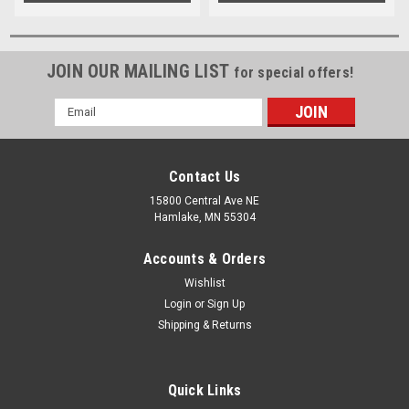
JOIN OUR MAILING LIST
for special offers!
Email
Address
Contact Us
15800 Central Ave NE
Hamlake, MN 55304
Accounts & Orders
Wishlist
Login
or
Sign Up
Shipping & Returns
Quick Links