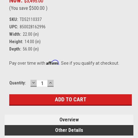
Now:
$3,495.00
(You save
$500.00
)
SKU:
TD52110337
UPC:
850028162996
Width:
22.00 (in)
Height:
14.00 (in)
Depth:
56.00 (in)
Affirm
Pay over time with
. See if you qualify at checkout.
DECREASE
INCREASE
Current
Quantity:
QUANTITY:
QUANTITY:
Stock:
Overview
Other Details