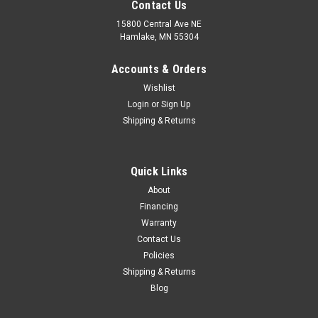
Contact Us
15800 Central Ave NE
Hamlake, MN 55304
Accounts & Orders
Wishlist
Login
or
Sign Up
Shipping & Returns
Quick Links
About
Financing
Warranty
Contact Us
Policies
Shipping & Returns
Blog