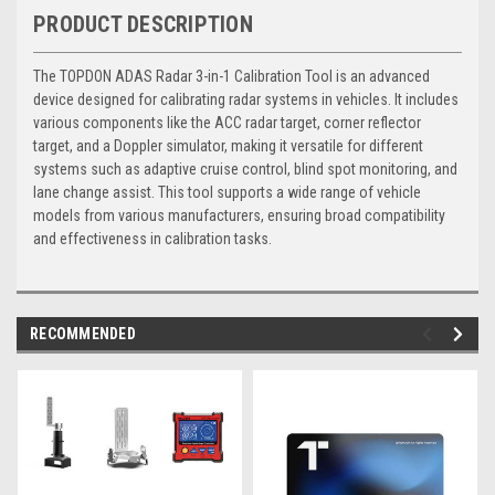
PRODUCT DESCRIPTION
The TOPDON ADAS Radar 3-in-1 Calibration Tool is an advanced
device designed for calibrating radar systems in vehicles. It includes
various components like the ACC radar target, corner reflector
target, and a Doppler simulator, making it versatile for different
systems such as adaptive cruise control, blind spot monitoring, and
lane change assist. This tool supports a wide range of vehicle
models from various manufacturers, ensuring broad compatibility
and effectiveness in calibration tasks.
RECOMMENDED