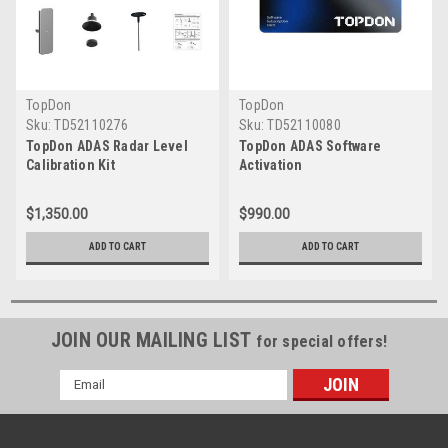
TopDon
TopDon
Sku:
TD52110276
Sku:
TD52110080
TopDon ADAS Radar Level
TopDon ADAS Software
Calibration Kit
Activation
$1,350.00
$990.00
ADD TO CART
ADD TO CART
JOIN OUR MAILING LIST
for special offers!
Email
Address