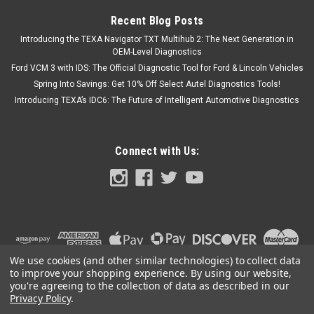
Recent Blog Posts
Introducing the TEXA Navigator TXT Multihub 2: The Next Generation in
OEM-Level Diagnostics
Ford VCM 3 with IDS: The Official Diagnostic Tool for Ford & Lincoln Vehicles
Spring Into Savings: Get 10% Off Select Autel Diagnostics Tools!
Introducing TEXA’s IDC6: The Future of Intelligent Automotive Diagnostics
Connect with Us:
We use cookies (and other similar technologies) to collect data
to improve your shopping experience.
By using our website,
you're agreeing to the collection of data as described in our
Privacy Policy
.