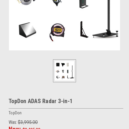
TopDon ADAS Radar 3-in-1
TopDon
Was:
$3,995.00