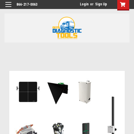
Login
or
Sign Up
866-217-0063