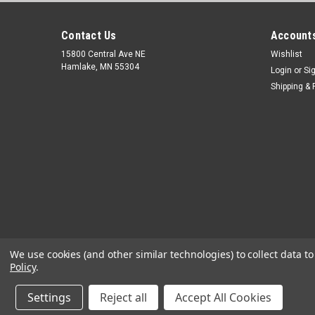
Contact Us
Accounts
15800 Central Ave NE
Wishlist
Hamlake, MN 55304
Login
or
Si
Shipping & 
We use cookies (and other similar technologies) to collect data 
Policy
.
Settings
Reject all
Accept All Cookies
©
2026
OEM Diagnostic Tools
|
Sitemap
|
Premium
BigCommerc