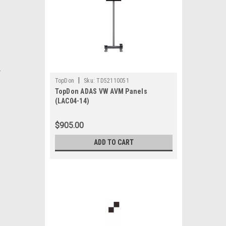
.
|
TopDon
Sku:
TD52110051
TopDon ADAS VW AVM Panels
(LAC04-14)
$905.00
ADD TO CART