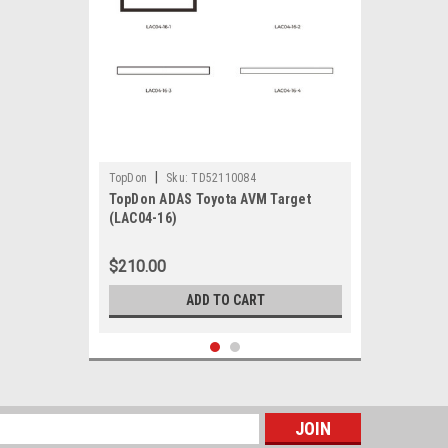
|
TopDon
Sku:
TD52110084
TopDon ADAS Toyota AVM Target
(LAC04-16)
$210.00
ADD TO CART
s