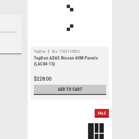
|
TopDon
Sku:
TD52110050
TopDon ADAS Nissan AVM Panels
(LAC04-15)
$228.00
ADD TO CART
SALE