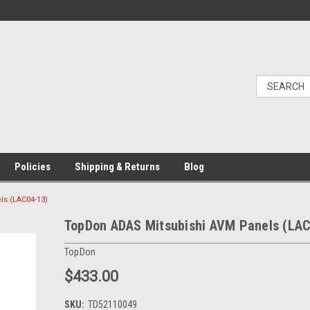
Policies
Shipping & Returns
Blog
s (LAC04-13)
TopDon ADAS Mitsubishi AVM Panels (LAC
TopDon
$433.00
SKU:
TD52110049