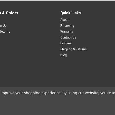
 & Orders
Quick Links
About
gn Up
Financing
Returns
Warranty
Contact Us
Policies
Shipping & Returns
Blog
to improve your shopping experience.
By using our website, you're a
e
Theme by
Lone Star Templates