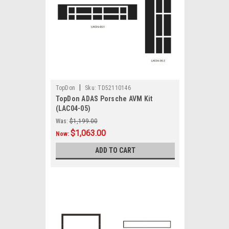
|
TopDon
Sku:
TD52110146
TopDon ADAS Porsche AVM Kit
(LAC04-05)
Was:
$1,199.00
$1,063.00
Now:
ADD TO CART