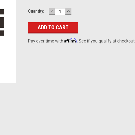
DECREASE
INCREASE
Current
Quantity:
QUANTITY:
QUANTITY:
Stock:
Affirm
Pay over time with
. See if you qualify at checkout