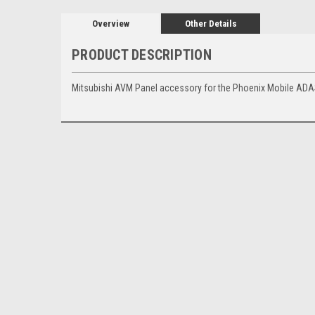
Overview
Other Details
PRODUCT DESCRIPTION
Mitsubishi AVM Panel accessory for the Phoenix Mobile ADA