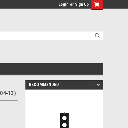
Login
or
Sign Up
RECOMMENDED
04-13)