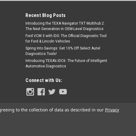
Recent Blog Posts
Introducing the TEXA Navigator TXT Multihub 2:
The Next Generation in OEM-Level Diagnostics
Ford VCM 3 with IDS: The Official Diagnostic Tool
for Ford & Lincoln Vehicles
Spring Into Savings: Get 10% Off Select Autel
Diagnostics Tools!
|
TopDon
Sku:
TD52110054
Introducing TEXA’s IDC6: The Future of Intelligent
TopDon ADAS Rear Camera & AVM
Automotive Diagnostics
Panels (Asian)
Connect with Us:
$2,853.00
ADD TO CART
greeing to the collection of data as described in our
Privacy