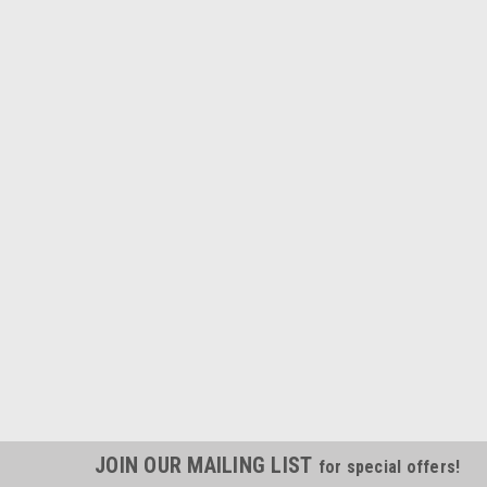
JOIN OUR MAILING LIST
for special offers!