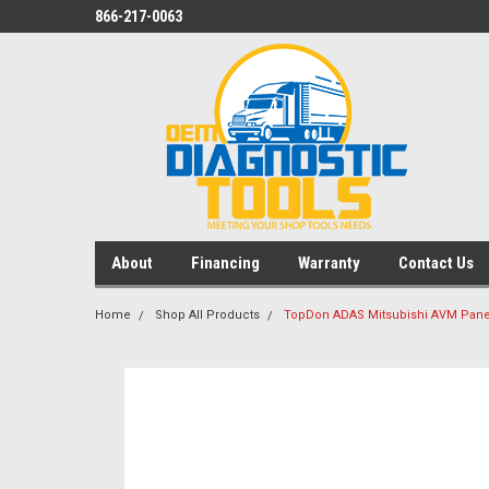
866-217-0063
About
Financing
Warranty
Contact Us
Home
Shop All Products
TopDon ADAS Mitsubishi AVM Panel