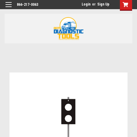
Login
or
Sign Up
866-217-0063