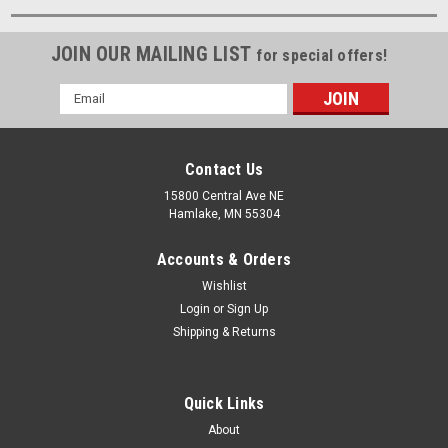
JOIN OUR MAILING LIST
for special offers!
Email
Address
Contact Us
15800 Central Ave NE
Hamlake, MN 55304
Accounts & Orders
Wishlist
Login
or
Sign Up
Shipping & Returns
Quick Links
About