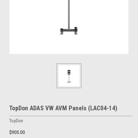
TopDon ADAS VW AVM Panels (LAC04-14)
TopDon
$905.00