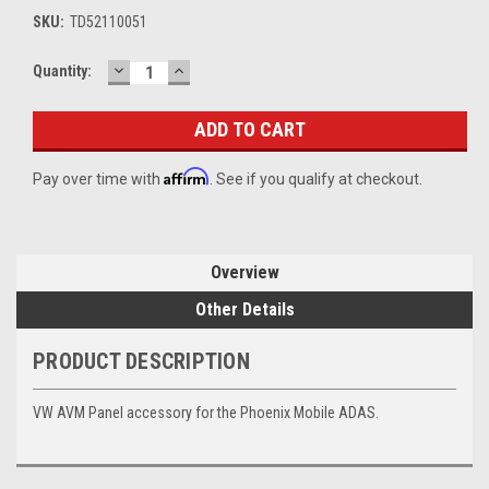
SKU:
TD52110051
DECREASE
INCREASE
Current
Quantity:
QUANTITY:
QUANTITY:
Stock:
Affirm
Pay over time with
. See if you qualify at checkout.
Overview
Other Details
PRODUCT DESCRIPTION
VW AVM Panel accessory for the Phoenix Mobile ADAS.