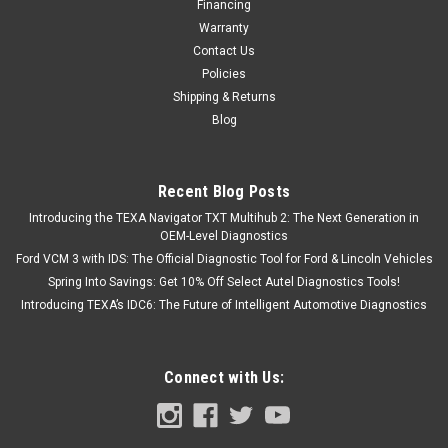
Financing
Warranty
Contact Us
Policies
Shipping & Returns
Blog
Recent Blog Posts
Introducing the TEXA Navigator TXT Multihub 2: The Next Generation in
OEM-Level Diagnostics
Ford VCM 3 with IDS: The Official Diagnostic Tool for Ford & Lincoln Vehicles
Spring Into Savings: Get 10% Off Select Autel Diagnostics Tools!
Introducing TEXA’s IDC6: The Future of Intelligent Automotive Diagnostics
Connect with Us: