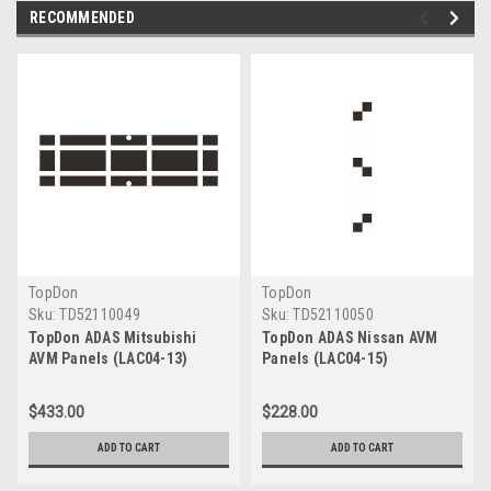
RECOMMENDED
TopDon
TopDon
Sku:
TD52110049
Sku:
TD52110050
TopDon ADAS Mitsubishi
TopDon ADAS Nissan AVM
AVM Panels (LAC04-13)
Panels (LAC04-15)
$433.00
$228.00
ADD TO CART
ADD TO CART