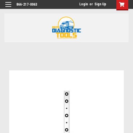
Login
or
Sign Up
866-217-0063