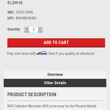
$1,299.95
SKU:
TD52110096
UPC:
850048543492
DECREASE
INCREASE
Current
Quantity:
QUANTITY:
QUANTITY:
Stock:
Affirm
Pay over time with
. See if you qualify at checkout.
Overview
Other Details
PRODUCT DESCRIPTION
NVS Calibrator Mercedes-NVS accessory for the Phoenix Mobile