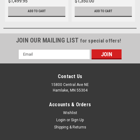
$1,499.95
$1,350.00
ADD TO CART
ADD TO CART
JOIN OUR MAILING LIST
for special offers!
Email
Address
Contact Us
15800 Central Ave NE
Hamlake, MN 55304
Accounts & Orders
Wishlist
Login
or
Sign Up
Shipping & Returns