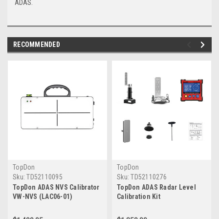
ADAS.
RECOMMENDED
TopDon
TopDon
Sku:
TD52110095
Sku:
TD52110276
TopDon ADAS NVS Calibrator
TopDon ADAS Radar Level
VW-NVS (LAC06-01)
Calibration Kit