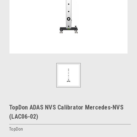
TopDon ADAS NVS Calibrator Mercedes-NVS
(LAC06-02)
TopDon