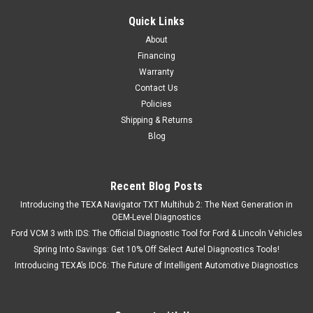
Quick Links
About
Financing
Warranty
Contact Us
Policies
Shipping & Returns
Blog
Recent Blog Posts
Introducing the TEXA Navigator TXT Multihub 2: The Next Generation in
OEM-Level Diagnostics
Ford VCM 3 with IDS: The Official Diagnostic Tool for Ford & Lincoln Vehicles
Spring Into Savings: Get 10% Off Select Autel Diagnostics Tools!
Introducing TEXA’s IDC6: The Future of Intelligent Automotive Diagnostics