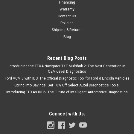
Financing
Warranty
Contact Us
Policies
Shipping & Returns
Blog
Recent Blog Posts
Introducing the TEXA Navigator TXT Multihub 2: The Next Generation in
OEM-Level Diagnostics
Ford VCM 3 with IDS: The Official Diagnostic Tool for Ford & Lincoln Vehicles
Spring Into Savings: Get 10% Off Select Autel Diagnostics Tools!
Introducing TEXA’s IDC6: The Future of Intelligent Automotive Diagnostics
Connect with Us: