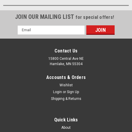
JOIN OUR MAILING LIST
for special offers!
Email
Address
Contact Us
15800 Central Ave NE
Hamlake, MN 55304
Accounts & Orders
Wishlist
Login
or
Sign Up
Shipping & Returns
Quick Links
About