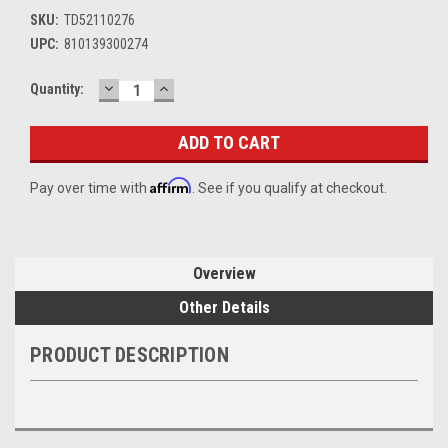
SKU:
TD52110276
UPC:
810139300274
DECREASE
INCREASE
Current
Quantity:
QUANTITY:
QUANTITY:
Stock:
Affirm
Pay over time with
. See if you qualify at checkout.
Overview
Other Details
PRODUCT DESCRIPTION