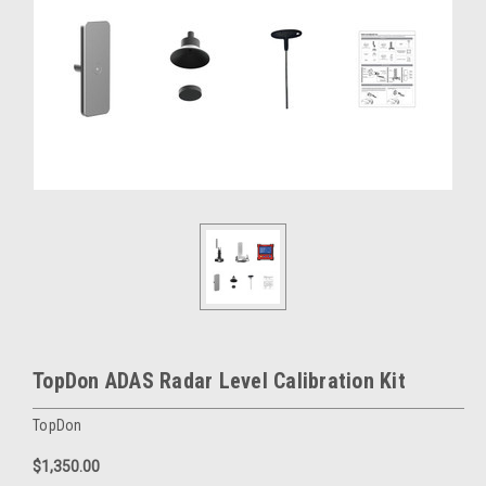
TopDon ADAS Radar Level Calibration Kit
TopDon
$1,350.00