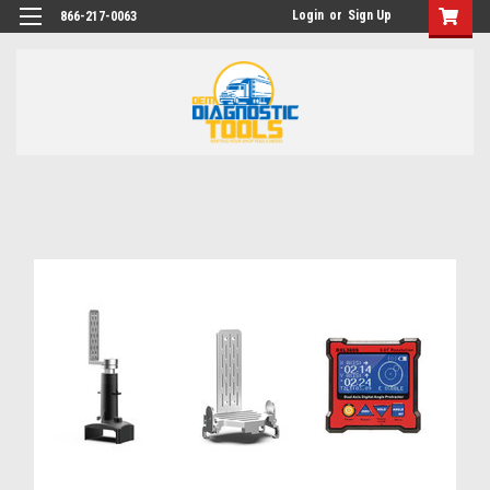
Login
or
Sign Up
866-217-0063