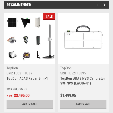
RECOMMENDED
SALE
TopDon
TopDon
Sku:
TD52110337
Sku:
TD52110095
TopDon ADAS Radar 3-in-1
TopDon ADAS NVS Calibrator
VW-NVS (LAC06-01)
Was:
$3,995.00
$3,495.00
$1,499.95
Now:
ADD TO CART
ADD TO CART