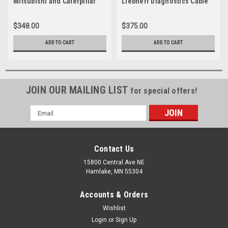
Mitsubishi and Caterpillar
Liebherr Diagnostics Cable
Diagnostics Cable
$348.00
$375.00
ADD TO CART
ADD TO CART
JOIN OUR MAILING LIST
for special offers!
Email
Address
Contact Us
15800 Central Ave NE
Hamlake, MN 55304
Accounts & Orders
Wishlist
Login
or
Sign Up