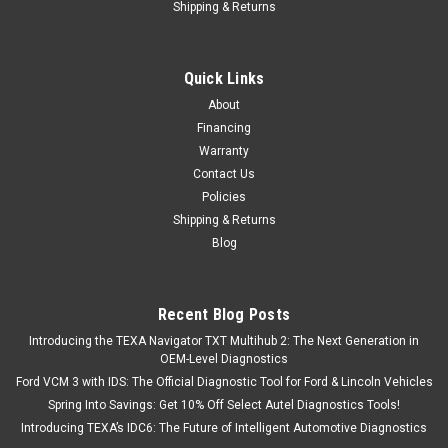
Shipping & Returns
Quick Links
About
Financing
Warranty
Contact Us
Policies
Shipping & Returns
Blog
Recent Blog Posts
Introducing the TEXA Navigator TXT Multihub 2: The Next Generation in
OEM-Level Diagnostics
Ford VCM 3 with IDS: The Official Diagnostic Tool for Ford & Lincoln Vehicles
Spring Into Savings: Get 10% Off Select Autel Diagnostics Tools!
Introducing TEXA’s IDC6: The Future of Intelligent Automotive Diagnostics