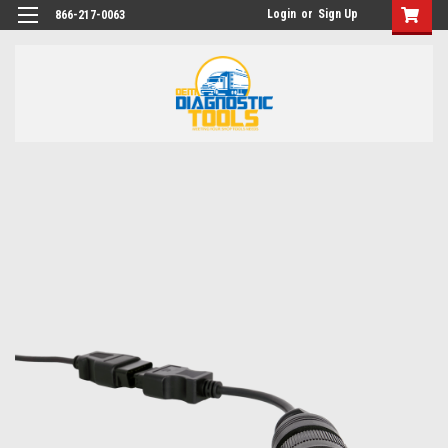
Login
or
Sign Up
866-217-0063