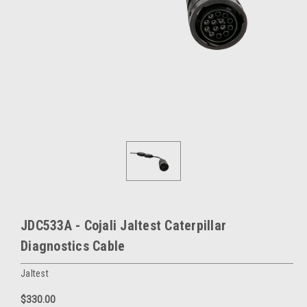
JDC533A - Cojali Jaltest Caterpillar
Diagnostics Cable
Jaltest
$330.00