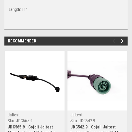
Length: 11"
RECOMMENDED
Jaltest
Jaltest
Sku:
JDC565.9
Sku:
JDC542.9
JDC565.9 - Cojali Jaltest
JDC542.9 - Cojali Jaltest