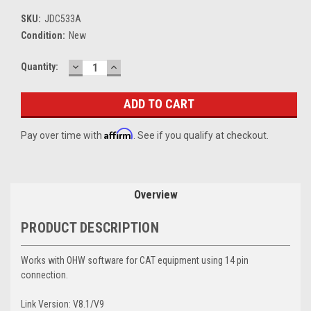
SKU:
JDC533A
Condition:
New
DECREASE
INCREASE
Current
Quantity:
QUANTITY:
QUANTITY:
Stock:
Affirm
Pay over time with
. See if you qualify at checkout.
Overview
PRODUCT DESCRIPTION
Works with OHW software for CAT equipment using 14 pin
connection.
Link Version: V8.1/V9