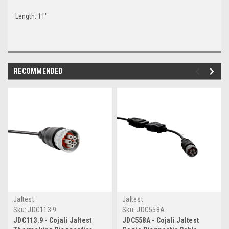
Length: 11"
RECOMMENDED
Jaltest
Jaltest
Sku:
JDC113.9
Sku:
JDC558A
JDC113.9 - Cojali Jaltest
JDC558A - Cojali Jaltest