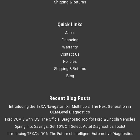
Shipping & Returns
Quick Links
About
Financing
Warranty
Contact Us
Policies
Shipping & Returns
Blog
Recent Blog Posts
Introducing the TEXA Navigator TXT Multihub 2: The Next Generation in
OEM-Level Diagnostics
Ford VCM 3 with IDS: The Official Diagnostic Tool for Ford & Lincoln Vehicles
Spring Into Savings: Get 10% Off Select Autel Diagnostics Tools!
Introducing TEXA’s IDC6: The Future of Intelligent Automotive Diagnostics