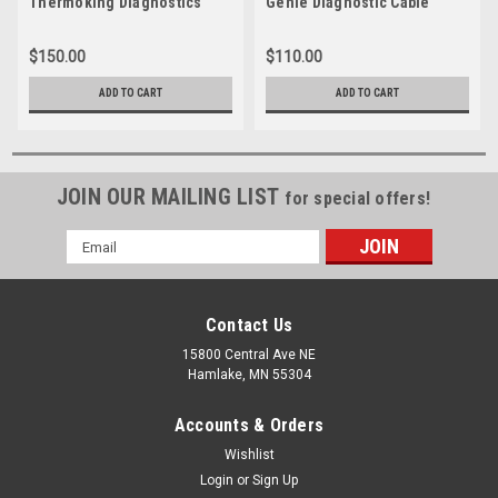
Thermoking Diagnostics
Genie Diagnostic Cable
Cable
$150.00
$110.00
ADD TO CART
ADD TO CART
JOIN OUR MAILING LIST
for special offers!
Email
Address
Contact Us
15800 Central Ave NE
Hamlake, MN 55304
Accounts & Orders
Wishlist
Login
or
Sign Up