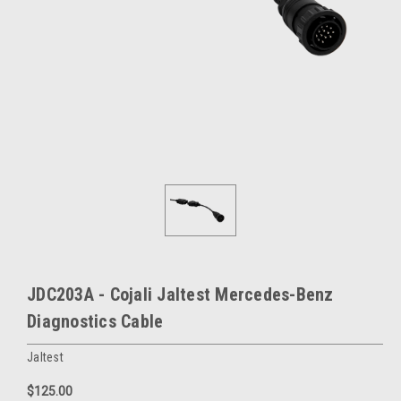
JDC203A - Cojali Jaltest Mercedes-Benz
Diagnostics Cable
Jaltest
$125.00