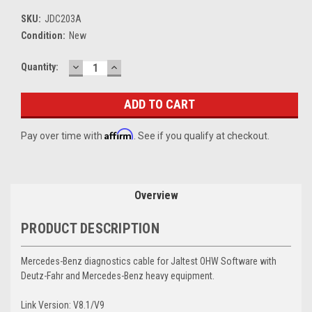
SKU:
JDC203A
Condition:
New
DECREASE
INCREASE
Current
Quantity:
QUANTITY:
QUANTITY:
Stock:
Affirm
Pay over time with
. See if you qualify at checkout.
Overview
PRODUCT DESCRIPTION
Mercedes-Benz diagnostics cable for Jaltest OHW Software with
Deutz-Fahr and Mercedes-Benz heavy equipment.
Link Version: V8.1/V9