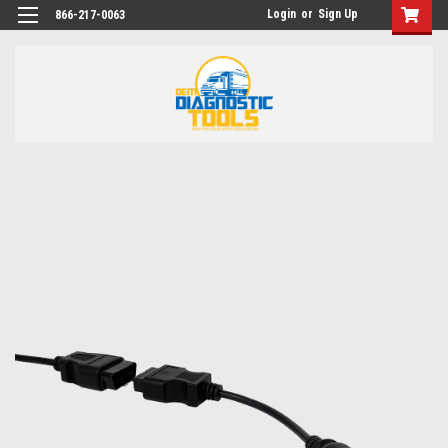
Login
or
Sign Up
866-217-0063